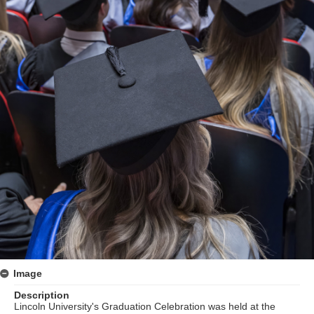
Image
Description
Lincoln University's Graduation Celebration was held at the