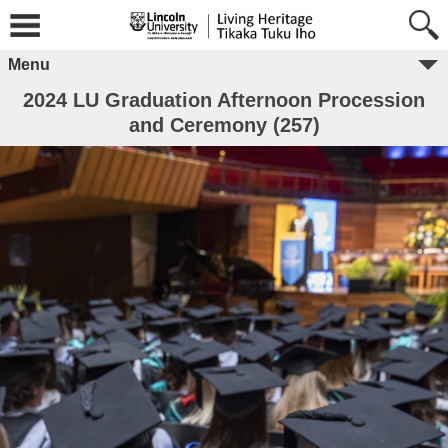
Menu
2024 LU Graduation Afternoon Procession
and Ceremony (257)