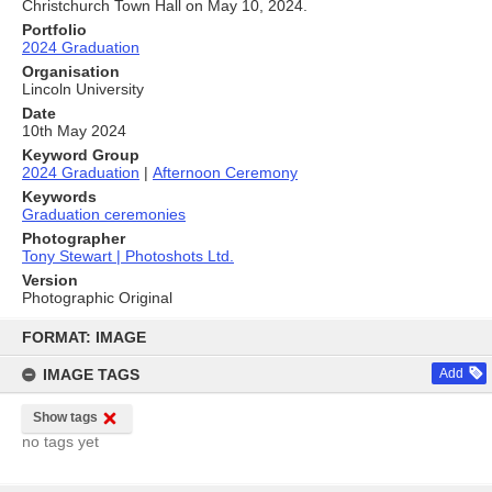
Christchurch Town Hall on May 10, 2024.
Portfolio
2024 Graduation
Organisation
Lincoln University
Date
10th May 2024
Keyword Group
2024 Graduation
|
Afternoon Ceremony
Keywords
Graduation ceremonies
Photographer
Tony Stewart | Photoshots Ltd.
Version
Photographic Original
Skip
to
FORMAT: IMAGE
content
IMAGE TAGS
Add
Show tags
no tags yet