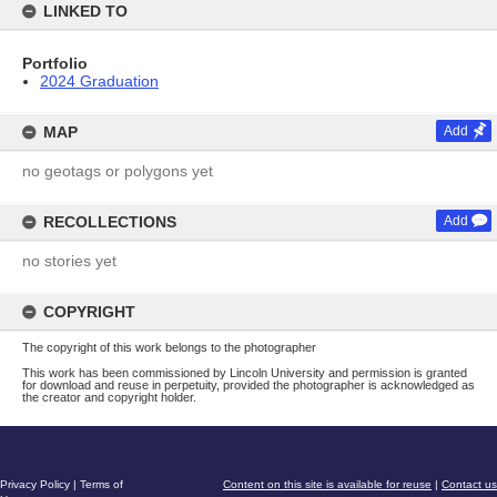
LINKED TO
Portfolio
2024 Graduation
MAP
Add
no geotags or polygons yet
RECOLLECTIONS
Add
no stories yet
COPYRIGHT
The copyright of this work belongs to the photographer
This work has been commissioned by Lincoln University and permission is granted
for download and reuse in perpetuity, provided the photographer is acknowledged as
the creator and copyright holder.
Privacy Policy
|
Terms of
Content on this site is available for reuse
|
Contact us