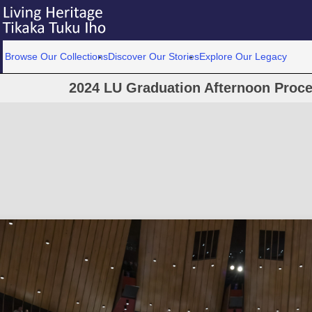
Browse Our Collections
Discover Our Stories
Explore Our Legacy
2024 LU Graduation Afternoon Proc