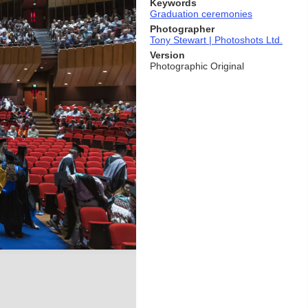
Keywords
Graduation ceremonies
Photographer
Tony Stewart | Photoshots Ltd.
Version
Photographic Original