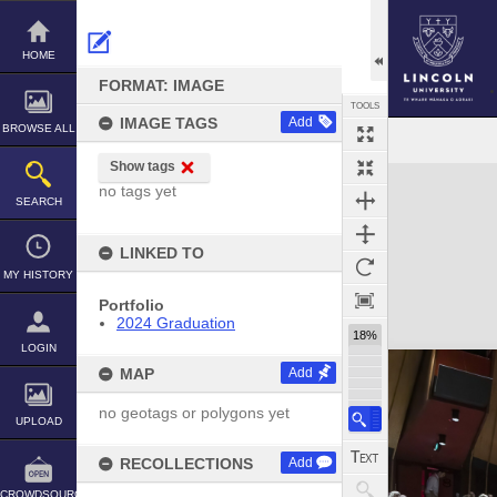
Skip
to
content
HOME
FORMAT: IMAGE
TOOLS
IMAGE TAGS
Add
BROWSE ALL
Show tags
Expand/collapse
no tags yet
SEARCH
LINKED TO
MY HISTORY
Portfolio
2024 Graduation
18%
LOGIN
MAP
Add
no geotags or polygons yet
UPLOAD
RECOLLECTIONS
Add
CROWDSOURCE