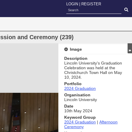
LOGIN
|
REGISTER
ession and Ceremony (239)
Image
Description
Lincoln University's Graduation
Celebration was held at the
Christchurch Town Hall on May
10, 2024.
Portfolio
2024 Graduation
Organisation
Lincoln University
Date
10th May 2024
Keyword Group
2024 Graduation
|
Afternoon
Ceremony