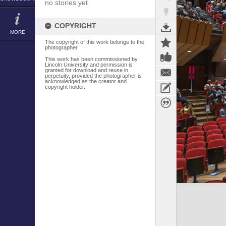
no stories yet
COPYRIGHT
MORE
The copyright of this work belongs to the
photographer
This work has been commissioned by
Lincoln University and permission is
granted for download and reuse in
perpetuity, provided the photographer is
acknowledged as the creator and
copyright holder.