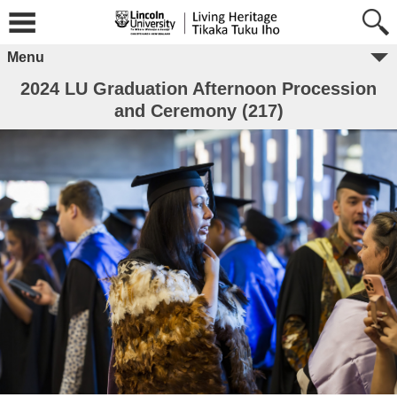
Menu
2024 LU Graduation Afternoon Procession
and Ceremony (217)