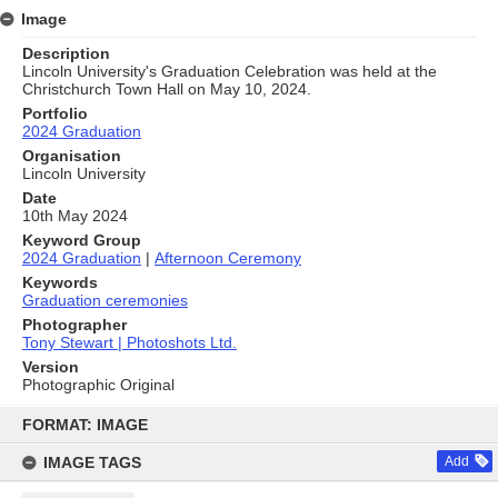
Image
Description
Lincoln University's Graduation Celebration was held at the
Christchurch Town Hall on May 10, 2024.
Portfolio
2024 Graduation
Organisation
Lincoln University
Date
10th May 2024
Keyword Group
2024 Graduation
|
Afternoon Ceremony
Keywords
Graduation ceremonies
Photographer
Tony Stewart | Photoshots Ltd.
Version
Photographic Original
Skip
to
FORMAT: IMAGE
content
IMAGE TAGS
Add