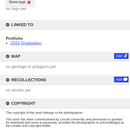
Show tags
no tags yet
LINKED TO
Portfolio
2024 Graduation
MAP
Add
no geotags or polygons yet
RECOLLECTIONS
Add
no stories yet
COPYRIGHT
The copyright of this work belongs to the photographer
This work has been commissioned by Lincoln University and permission is granted
for download and reuse in perpetuity, provided the photographer is acknowledged as
the creator and copyright holder.