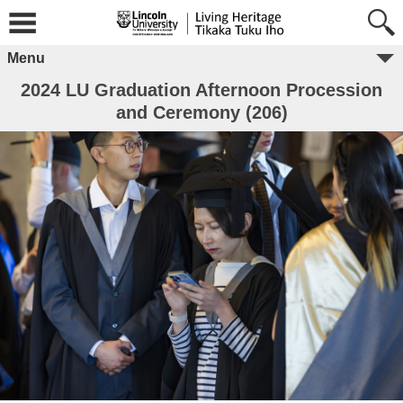
Menu
2024 LU Graduation Afternoon Procession
and Ceremony (206)