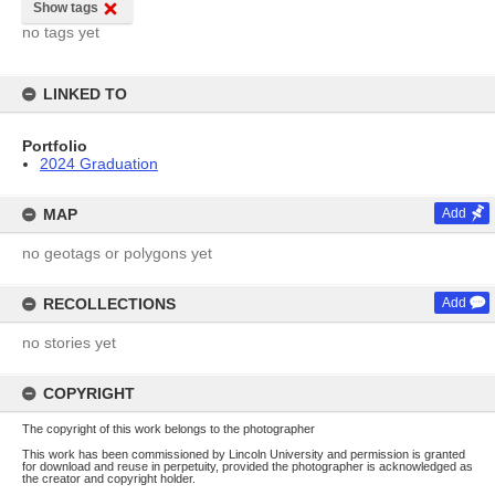
Show tags
no tags yet
LINKED TO
Portfolio
2024 Graduation
MAP
Add
no geotags or polygons yet
RECOLLECTIONS
Add
no stories yet
COPYRIGHT
The copyright of this work belongs to the photographer
This work has been commissioned by Lincoln University and permission is granted
for download and reuse in perpetuity, provided the photographer is acknowledged as
the creator and copyright holder.