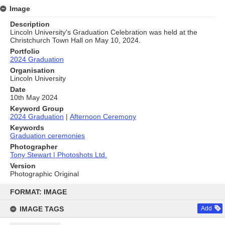
Image
Description
Lincoln University's Graduation Celebration was held at the
Christchurch Town Hall on May 10, 2024.
Portfolio
2024 Graduation
Organisation
Lincoln University
Date
10th May 2024
Keyword Group
2024 Graduation
|
Afternoon Ceremony
Keywords
Graduation ceremonies
Photographer
Tony Stewart | Photoshots Ltd.
Version
Photographic Original
Skip
to
FORMAT: IMAGE
content
IMAGE TAGS
Add