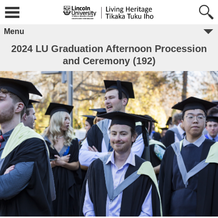
Menu
2024 LU Graduation Afternoon Procession
and Ceremony (192)