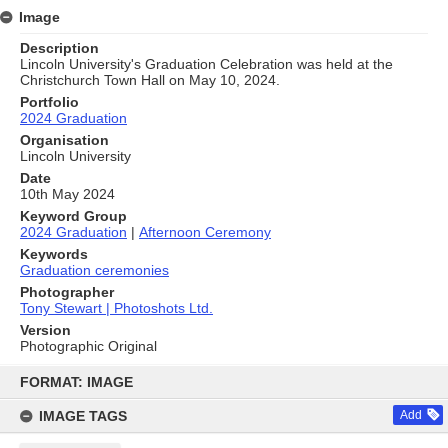
Image
Description
Lincoln University's Graduation Celebration was held at the
Christchurch Town Hall on May 10, 2024.
Portfolio
2024 Graduation
Organisation
Lincoln University
Date
10th May 2024
Keyword Group
2024 Graduation
|
Afternoon Ceremony
Keywords
Graduation ceremonies
Photographer
Tony Stewart | Photoshots Ltd.
Version
Photographic Original
Skip
to
FORMAT: IMAGE
content
IMAGE TAGS
Add