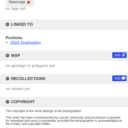
Show tags
no tags yet
LINKED TO
Portfolio
2024 Graduation
MAP
Add
no geotags or polygons yet
RECOLLECTIONS
Add
no stories yet
COPYRIGHT
The copyright of this work belongs to the photographer
This work has been commissioned by Lincoln University and permission is granted
for download and reuse in perpetuity, provided the photographer is acknowledged as
the creator and copyright holder.