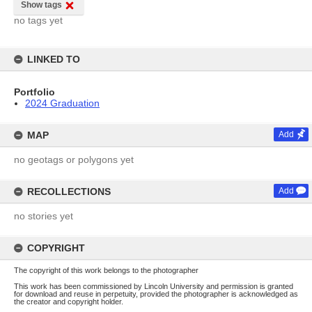
Show tags
no tags yet
LINKED TO
Portfolio
2024 Graduation
MAP
Add
no geotags or polygons yet
RECOLLECTIONS
Add
no stories yet
COPYRIGHT
The copyright of this work belongs to the photographer
This work has been commissioned by Lincoln University and permission is granted
for download and reuse in perpetuity, provided the photographer is acknowledged as
the creator and copyright holder.