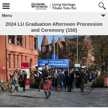
Menu
2024 LU Graduation Afternoon Procession
and Ceremony (150)