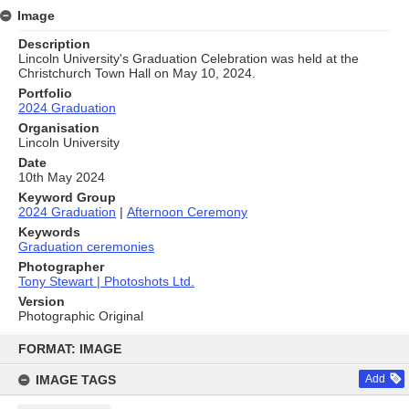
Image
Description
Lincoln University's Graduation Celebration was held at the
Christchurch Town Hall on May 10, 2024.
Portfolio
2024 Graduation
Organisation
Lincoln University
Date
10th May 2024
Keyword Group
2024 Graduation
|
Afternoon Ceremony
Keywords
Graduation ceremonies
Photographer
Tony Stewart | Photoshots Ltd.
Version
Photographic Original
Skip
to
FORMAT: IMAGE
content
IMAGE TAGS
Add