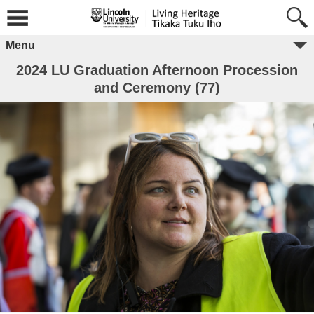
Menu
2024 LU Graduation Afternoon Procession
and Ceremony (77)