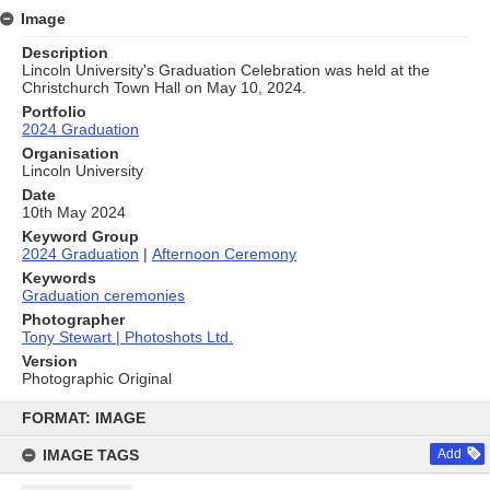
Image
Description
Lincoln University's Graduation Celebration was held at the
Christchurch Town Hall on May 10, 2024.
Portfolio
2024 Graduation
Organisation
Lincoln University
Date
10th May 2024
Keyword Group
2024 Graduation
|
Afternoon Ceremony
Keywords
Graduation ceremonies
Photographer
Tony Stewart | Photoshots Ltd.
Version
Photographic Original
Skip
to
FORMAT: IMAGE
content
IMAGE TAGS
Add