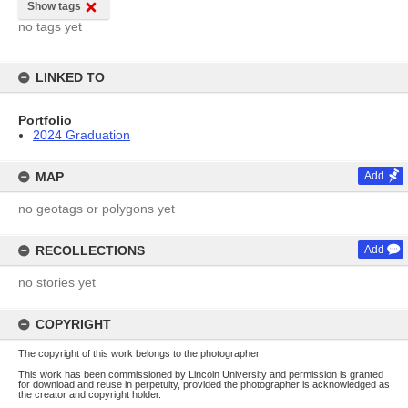
Show tags
no tags yet
LINKED TO
Portfolio
2024 Graduation
MAP
Add
no geotags or polygons yet
RECOLLECTIONS
Add
no stories yet
COPYRIGHT
The copyright of this work belongs to the photographer
This work has been commissioned by Lincoln University and permission is granted
for download and reuse in perpetuity, provided the photographer is acknowledged as
the creator and copyright holder.