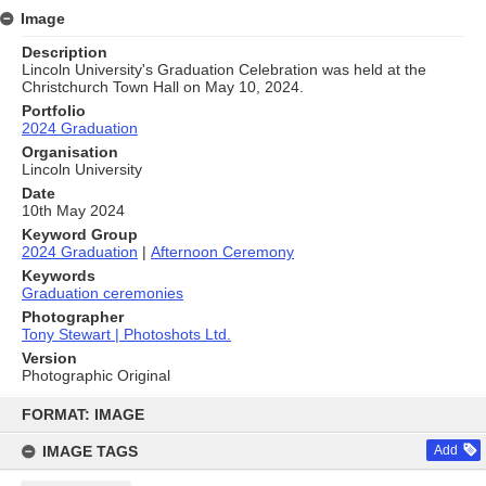
Image
Description
Lincoln University's Graduation Celebration was held at the
Christchurch Town Hall on May 10, 2024.
Portfolio
2024 Graduation
Organisation
Lincoln University
Date
10th May 2024
Keyword Group
2024 Graduation
|
Afternoon Ceremony
Keywords
Graduation ceremonies
Photographer
Tony Stewart | Photoshots Ltd.
Version
Photographic Original
Skip
to
FORMAT: IMAGE
content
IMAGE TAGS
Add