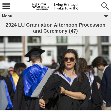
Menu
2024 LU Graduation Afternoon Procession
and Ceremony (47)