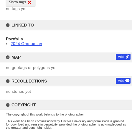
Show tags
no tags yet
LINKED TO
Portfolio
2024 Graduation
MAP
Add
no geotags or polygons yet
RECOLLECTIONS
Add
no stories yet
COPYRIGHT
The copyright of this work belongs to the photographer
This work has been commissioned by Lincoln University and permission is granted
for download and reuse in perpetuity, provided the photographer is acknowledged as
the creator and copyright holder.