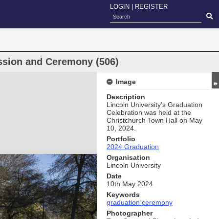
LOGIN
|
REGISTER
ssion and Ceremony (506)
Image
Description
Lincoln University's Graduation
Celebration was held at the
Christchurch Town Hall on May
10, 2024.
Portfolio
2024 Graduation
Organisation
Lincoln University
Date
10th May 2024
Keywords
graduation ceremony
Photographer