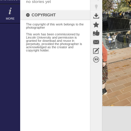
no stories yet
COPYRIGHT
MORE
The copyright of this work belongs to the
photographer
This work has been commissioned by
Lincoln University and permission is
granted for download and reuse in
perpetuity, provided the photographer is
acknowledged as the creator and
copyright holder.