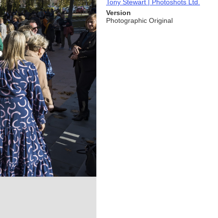
Tony Stewart | Photoshots Ltd.
Version
Photographic Original