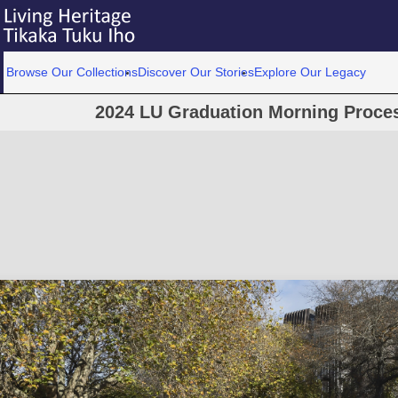
Browse Our Collections
Discover Our Stories
Explore Our Legacy
2024 LU Graduation Morning Proce