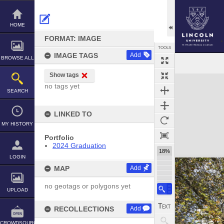
Skip
to
content
HOME
FORMAT: IMAGE
TOOLS
IMAGE TAGS
Add
BROWSE ALL
Show tags
Expand/collapse
no tags yet
SEARCH
LINKED TO
MY HISTORY
Portfolio
2024 Graduation
18%
LOGIN
MAP
Add
no geotags or polygons yet
UPLOAD
RECOLLECTIONS
Add
CROWDSOURCE