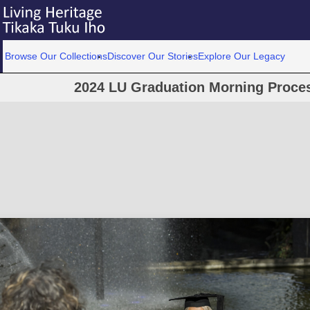
Browse Our Collections
Discover Our Stories
Explore Our Legacy
2024 LU Graduation Morning Proce