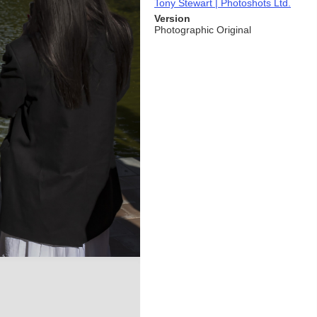
Tony Stewart | Photoshots Ltd.
Version
Photographic Original