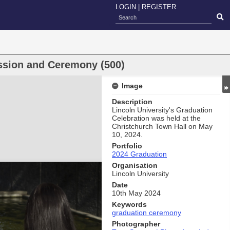
LOGIN
|
REGISTER
ssion and Ceremony (500)
Image
Description
Lincoln University's Graduation
Celebration was held at the
Christchurch Town Hall on May
10, 2024.
Portfolio
2024 Graduation
Organisation
Lincoln University
Date
10th May 2024
Keywords
graduation ceremony
Photographer