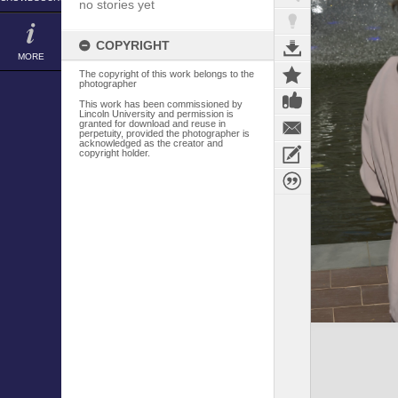
no stories yet
COPYRIGHT
MORE
The copyright of this work belongs to the
photographer
This work has been commissioned by
Lincoln University and permission is
granted for download and reuse in
perpetuity, provided the photographer is
acknowledged as the creator and
copyright holder.