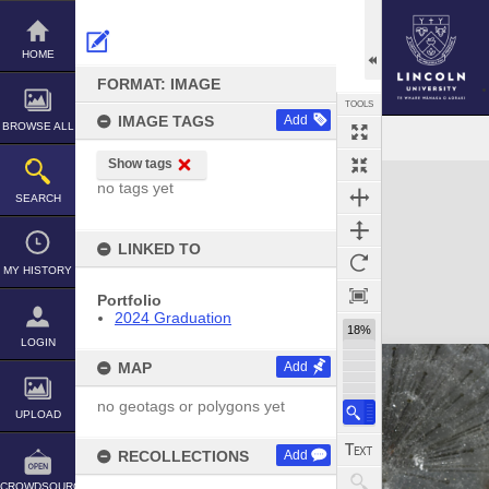
Skip
to
content
HOME
FORMAT: IMAGE
TOOLS
IMAGE TAGS
Add
BROWSE ALL
Show tags
Expand/collapse
no tags yet
SEARCH
LINKED TO
MY HISTORY
Portfolio
2024 Graduation
18%
LOGIN
MAP
Add
no geotags or polygons yet
UPLOAD
RECOLLECTIONS
Add
CROWDSOURCE