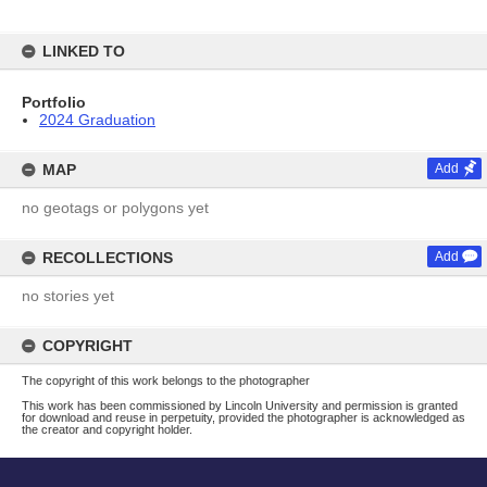
LINKED TO
Portfolio
2024 Graduation
MAP
Add
no geotags or polygons yet
RECOLLECTIONS
Add
no stories yet
COPYRIGHT
The copyright of this work belongs to the photographer
This work has been commissioned by Lincoln University and permission is granted
for download and reuse in perpetuity, provided the photographer is acknowledged as
the creator and copyright holder.