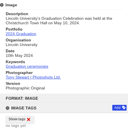
Image
Description
Lincoln University's Graduation Celebration was held at the
Christchurch Town Hall on May 10, 2024.
Portfolio
2024 Graduation
Organisation
Lincoln University
Date
10th May 2024
Keywords
Graduation ceremonies
Photographer
Tony Stewart | Photoshots Ltd.
Version
Photographic Original
Skip
to
FORMAT: IMAGE
content
IMAGE TAGS
Add
Show tags
no tags yet