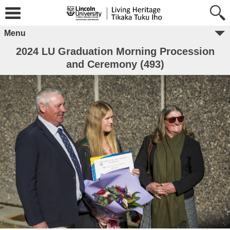
Menu
2024 LU Graduation Morning Procession
and Ceremony (493)