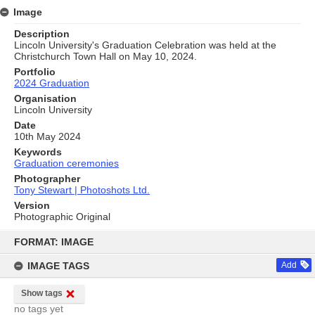
Image
Description
Lincoln University's Graduation Celebration was held at the
Christchurch Town Hall on May 10, 2024.
Portfolio
2024 Graduation
Organisation
Lincoln University
Date
10th May 2024
Keywords
Graduation ceremonies
Photographer
Tony Stewart | Photoshots Ltd.
Version
Photographic Original
Skip
to
FORMAT: IMAGE
content
IMAGE TAGS
Add
Show tags
no tags yet