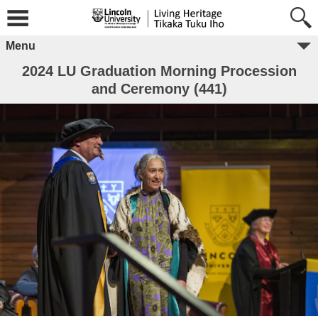
Menu
2024 LU Graduation Morning Procession
and Ceremony (441)