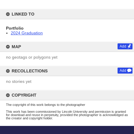
LINKED TO
Portfolio
2024 Graduation
MAP
Add
no geotags or polygons yet
RECOLLECTIONS
Add
no stories yet
COPYRIGHT
The copyright of this work belongs to the photographer
This work has been commissioned by Lincoln University and permission is granted
for download and reuse in perpetuity, provided the photographer is acknowledged as
the creator and copyright holder.