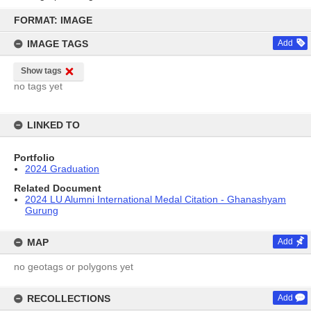
Skip
to
FORMAT: IMAGE
content
IMAGE TAGS
Add
Show tags
no tags yet
LINKED TO
Portfolio
2024 Graduation
Related Document
2024 LU Alumni International Medal Citation - Ghanashyam
Gurung
MAP
Add
no geotags or polygons yet
RECOLLECTIONS
Add