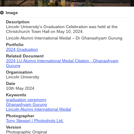
Image
Description
Lincoln University's Graduation Celebration was held at the
Christchurch Town Hall on May 10, 2024.
Lincoln Alumni International Medal – Dr Ghanashyam Gurung
Portfolio
2024 Graduation
Related Document
2024 LU Alumni International Medal Citation - Ghanashyam
Gurung
Organisation
Lincoln University
Date
10th May 2024
Keywords
graduation ceremony
Ghanashyam Gurung
Lincoln Alumni International Medal
Photographer
Tony Stewart | Photoshots Ltd.
Version
Photographic Original