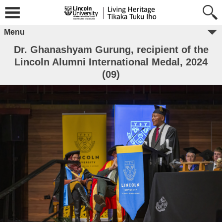
Menu
Dr. Ghanashyam Gurung, recipient of the
Lincoln Alumni International Medal, 2024
(09)