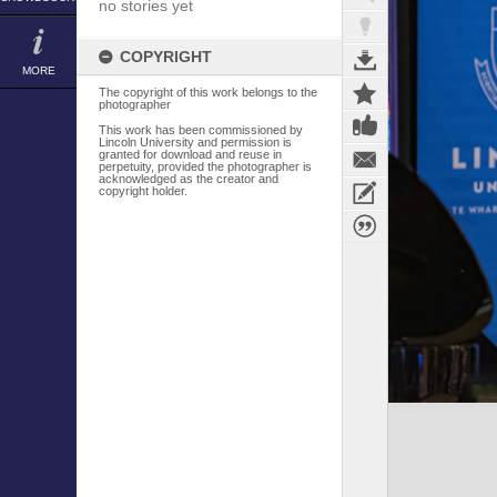
no stories yet
COPYRIGHT
MORE
The copyright of this work belongs to the
photographer
This work has been commissioned by
Lincoln University and permission is
granted for download and reuse in
perpetuity, provided the photographer is
acknowledged as the creator and
copyright holder.