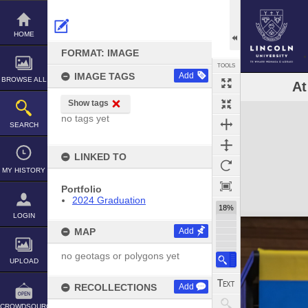
Skip
to
content
HOME
FORMAT: IMAGE
TOOLS
IMAGE TAGS
Add
BROWSE ALL
At
Show tags
Expand/collapse
no tags yet
SEARCH
LINKED TO
MY HISTORY
Portfolio
2024 Graduation
18%
LOGIN
MAP
Add
no geotags or polygons yet
UPLOAD
RECOLLECTIONS
Add
CROWDSOURCE