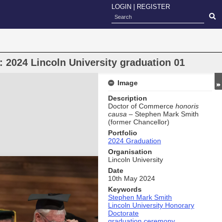
LOGIN
|
REGISTER
 2024 Lincoln University graduation 01
Image
Description
Doctor of Commerce
honoris
causa
– Stephen Mark Smith
(former Chancellor)
Portfolio
2024 Graduation
Organisation
Lincoln University
Date
10th May 2024
Keywords
Stephen Mark Smith
Lincoln University Honorary
Doctorate
graduation ceremony