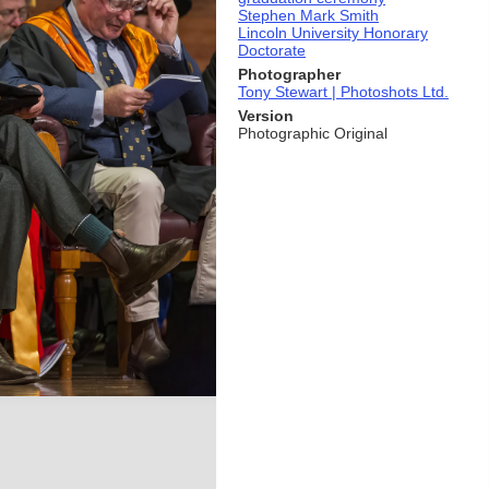
Stephen Mark Smith
Lincoln University Honorary
Doctorate
Photographer
Tony Stewart | Photoshots Ltd.
Version
Photographic Original