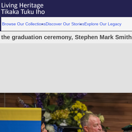
Browse Our Collections
Discover Our Stories
Explore Our Legacy
 the graduation ceremony, Stephen Mark Smith: