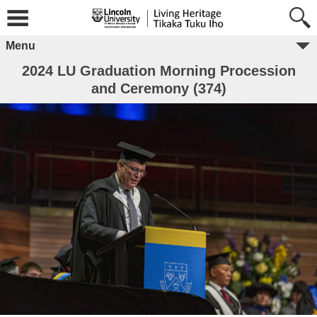
Menu
2024 LU Graduation Morning Procession
and Ceremony (374)