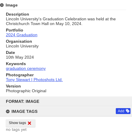
Image
Description
Lincoln University's Graduation Celebration was held at the
Christchurch Town Hall on May 10, 2024.
Portfolio
2024 Graduation
Organisation
Lincoln University
Date
10th May 2024
Keywords
graduation ceremony
Photographer
Tony Stewart | Photoshots Ltd.
Version
Photographic Original
Skip
to
FORMAT: IMAGE
content
IMAGE TAGS
Add
Show tags
no tags yet