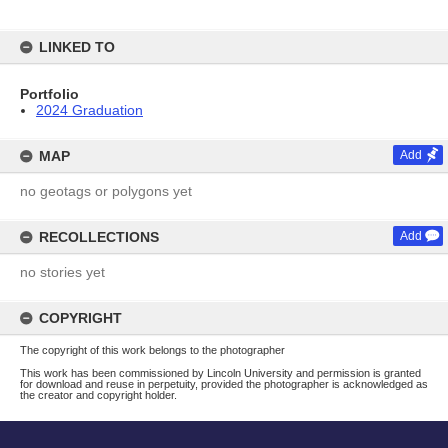
LINKED TO
Portfolio
2024 Graduation
MAP
Add
no geotags or polygons yet
RECOLLECTIONS
Add
no stories yet
COPYRIGHT
The copyright of this work belongs to the photographer
This work has been commissioned by Lincoln University and permission is granted
for download and reuse in perpetuity, provided the photographer is acknowledged as
the creator and copyright holder.