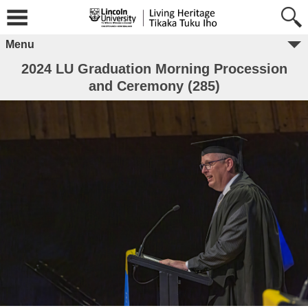
Menu
2024 LU Graduation Morning Procession
and Ceremony (285)