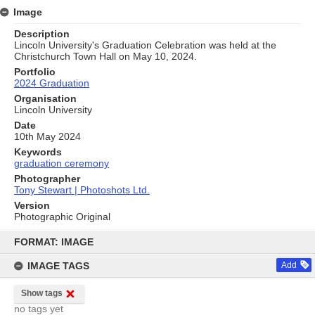
Image
Description
Lincoln University's Graduation Celebration was held at the
Christchurch Town Hall on May 10, 2024.
Portfolio
2024 Graduation
Organisation
Lincoln University
Date
10th May 2024
Keywords
graduation ceremony
Photographer
Tony Stewart | Photoshots Ltd.
Version
Photographic Original
Skip
to
FORMAT: IMAGE
content
IMAGE TAGS
Add
Show tags
no tags yet