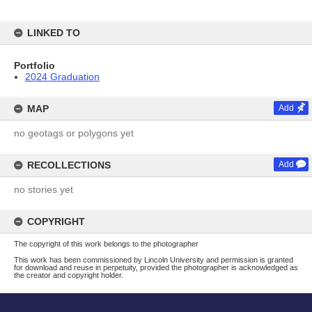
LINKED TO
Portfolio
2024 Graduation
MAP
Add
no geotags or polygons yet
RECOLLECTIONS
Add
no stories yet
COPYRIGHT
The copyright of this work belongs to the photographer
This work has been commissioned by Lincoln University and permission is granted
for download and reuse in perpetuity, provided the photographer is acknowledged as
the creator and copyright holder.