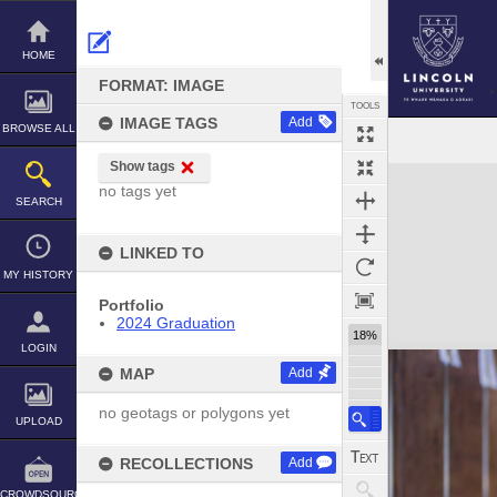
Skip
to
content
HOME
FORMAT: IMAGE
TOOLS
IMAGE TAGS
Add
BROWSE ALL
Show tags
Expand/collapse
no tags yet
SEARCH
LINKED TO
MY HISTORY
Portfolio
2024 Graduation
18%
LOGIN
MAP
Add
no geotags or polygons yet
UPLOAD
RECOLLECTIONS
Add
CROWDSOURCE