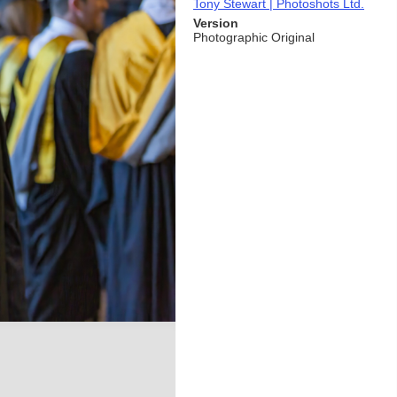
Tony Stewart | Photoshots Ltd.
Version
Photographic Original