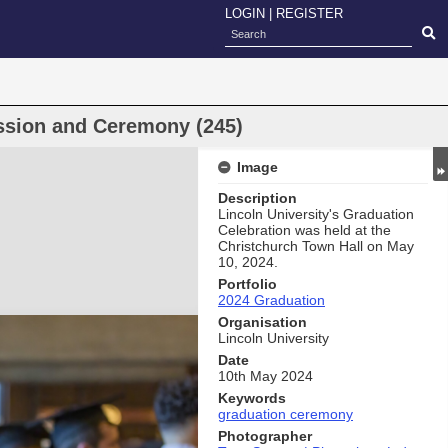
LOGIN
|
REGISTER
ssion and Ceremony (245)
Image
Description
Lincoln University's Graduation
Celebration was held at the
Christchurch Town Hall on May
10, 2024.
Portfolio
2024 Graduation
Organisation
Lincoln University
Date
10th May 2024
Keywords
graduation ceremony
Photographer