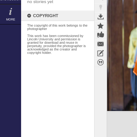
no stories yet
COPYRIGHT
MORE
The copyright of this work belongs to the
photographer
This work has been commissioned by
Lincoln University and permission is
granted for download and reuse in
perpetuity, provided the photographer is
acknowledged as the creator and
copyright holder.