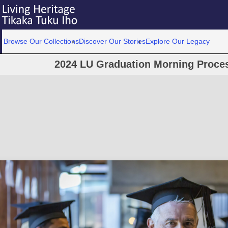
Browse Our Collections
Discover Our Stories
Explore Our Legacy
2024 LU Graduation Morning Proce