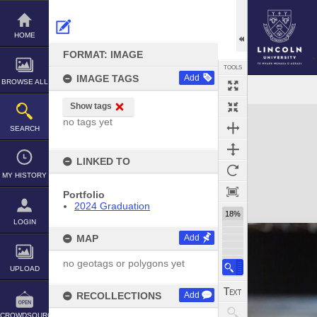
Skip
to
content
HOME
FORMAT: IMAGE
TOOLS
IMAGE TAGS
Add
BROWSE ALL
Show tags
Expand/collapse
no tags yet
SEARCH
LINKED TO
MY HISTORY
Portfolio
2024 Graduation
18%
LOGIN
MAP
Add
no geotags or polygons yet
UPLOAD
RECOLLECTIONS
Add
CROWDSOURCE