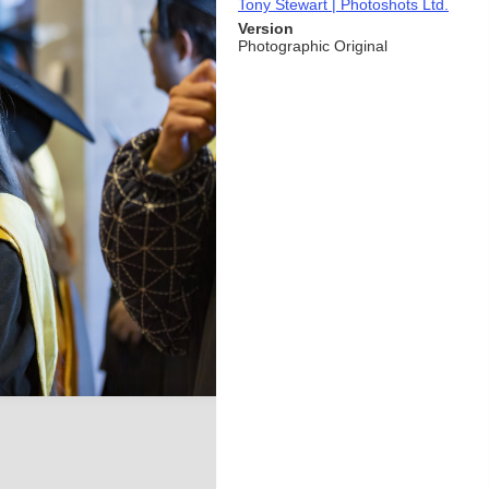
Tony Stewart | Photoshots Ltd.
Version
Photographic Original