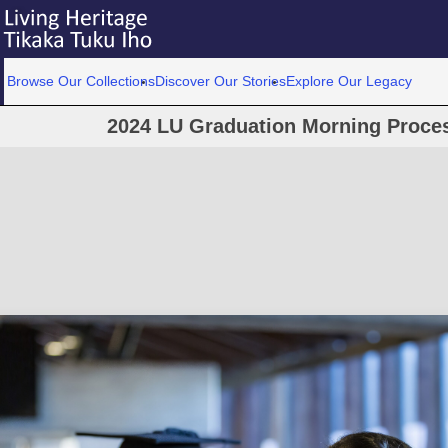
Browse Our Collections
Discover Our Stories
Explore Our Legacy
2024 LU Graduation Morning Proce