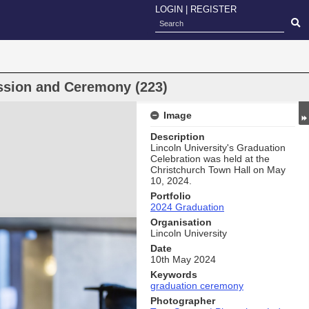
LOGIN
|
REGISTER
ssion and Ceremony (223)
Image
Description
Lincoln University's Graduation
Celebration was held at the
Christchurch Town Hall on May
10, 2024.
Portfolio
2024 Graduation
Organisation
Lincoln University
Date
10th May 2024
Keywords
graduation ceremony
Photographer