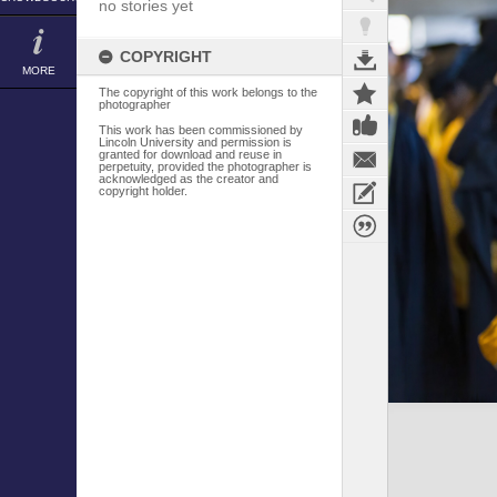
no stories yet
COPYRIGHT
MORE
The copyright of this work belongs to the
photographer
This work has been commissioned by
Lincoln University and permission is
granted for download and reuse in
perpetuity, provided the photographer is
acknowledged as the creator and
copyright holder.