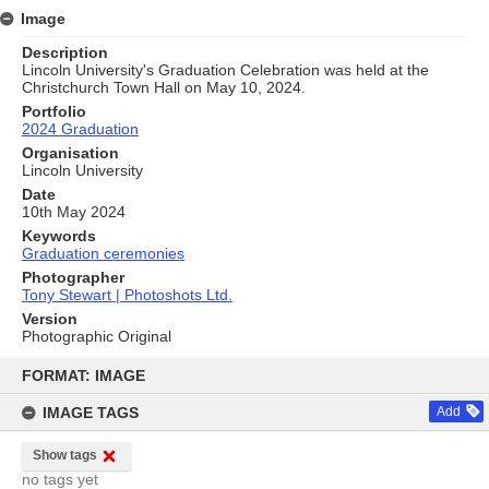
Image
Description
Lincoln University's Graduation Celebration was held at the
Christchurch Town Hall on May 10, 2024.
Portfolio
2024 Graduation
Organisation
Lincoln University
Date
10th May 2024
Keywords
Graduation ceremonies
Photographer
Tony Stewart | Photoshots Ltd.
Version
Photographic Original
Skip
to
FORMAT: IMAGE
content
IMAGE TAGS
Add
Show tags
no tags yet