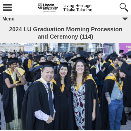
Menu
2024 LU Graduation Morning Procession
and Ceremony (114)