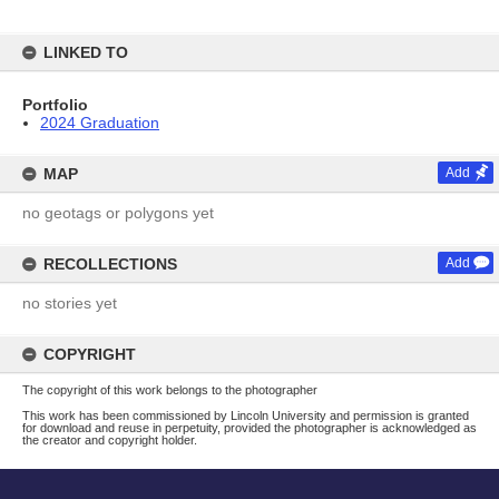
LINKED TO
Portfolio
2024 Graduation
MAP
Add
no geotags or polygons yet
RECOLLECTIONS
Add
no stories yet
COPYRIGHT
The copyright of this work belongs to the photographer
This work has been commissioned by Lincoln University and permission is granted
for download and reuse in perpetuity, provided the photographer is acknowledged as
the creator and copyright holder.