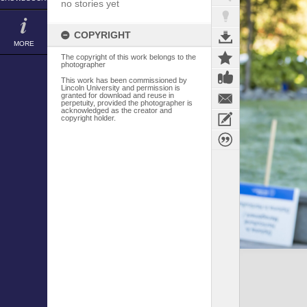
no stories yet
COPYRIGHT
MORE
The copyright of this work belongs to the
photographer
This work has been commissioned by
Lincoln University and permission is
granted for download and reuse in
perpetuity, provided the photographer is
acknowledged as the creator and
copyright holder.