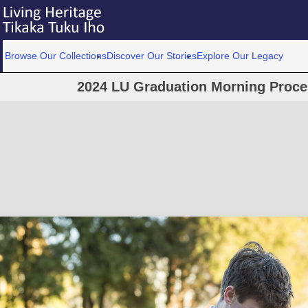
Browse Our Collections
Discover Our Stories
Explore Our Legacy
2024 LU Graduation Morning Proce