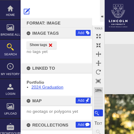
Skip
to
content
HOME
FORMAT: IMAGE
TOOLS
IMAGE TAGS
Add
BROWSE ALL
Show tags
Expand/collapse
no tags yet
SEARCH
LINKED TO
MY HISTORY
Portfolio
2024 Graduation
18%
LOGIN
MAP
Add
no geotags or polygons yet
UPLOAD
RECOLLECTIONS
Add
CROWDSOURCE