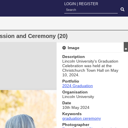
LOGIN
|
REGISTER
ssion and Ceremony (20)
Image
Description
Lincoln University's Graduation
Celebration was held at the
Christchurch Town Hall on May
10, 2024.
Portfolio
2024 Graduation
Organisation
Lincoln University
Date
10th May 2024
Keywords
graduation ceremony
Photographer