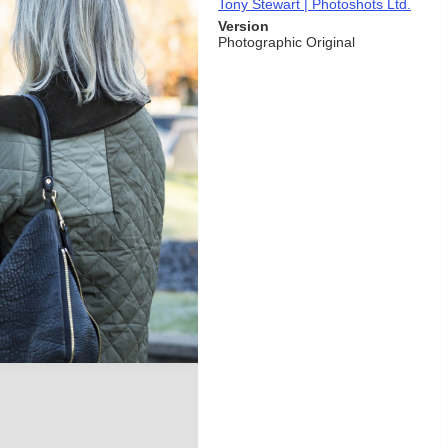
Tony Stewart | Photoshots Ltd.
Version
Photographic Original