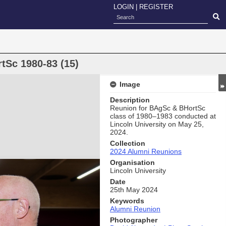
LOGIN
|
REGISTER
tSc 1980-83 (15)
Image
Description
Reunion for BAgSc & BHortSc
class of 1980–1983 conducted at
Lincoln University on May 25,
2024.
Collection
2024 Alumni Reunions
Organisation
Lincoln University
Date
25th May 2024
Keywords
Alumni Reunion
Photographer