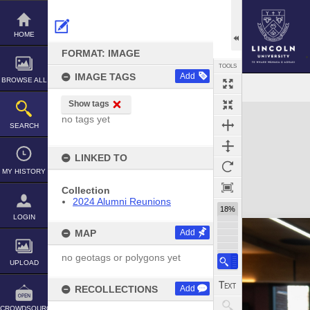
Skip
to
content
HOME
FORMAT: IMAGE
TOOLS
IMAGE TAGS
Add
BROWSE ALL
Show tags
Expand/collapse
no tags yet
SEARCH
LINKED TO
MY HISTORY
Collection
2024 Alumni Reunions
18%
LOGIN
MAP
Add
no geotags or polygons yet
UPLOAD
RECOLLECTIONS
Add
CROWDSOURCE