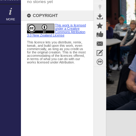
no stories yet
COPYRIGHT
MORE
This work is licensed
under a Creative
Commons Attribution
3.0 New Zealand License
This licence lets you distribute, remix,
tweak, and build upon this work, even
commercially, as long as you credit us
for the original creation. This is the most
accommodating of the licences offered,
in terms of what you can do with our
works licensed under Attribution.