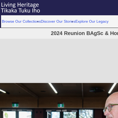
Browse Our Collections
Discover Our Stories
Explore Our Legacy
2024 Reunion BAgSc & Hor