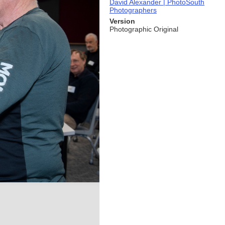
David Alexander | PhotoSouth
Photographers
Version
Photographic Original