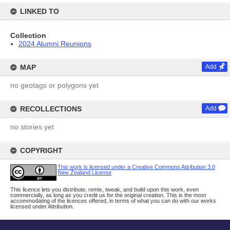
LINKED TO
Collection
2024 Alumni Reunions
MAP
Add
no geotags or polygons yet
RECOLLECTIONS
Add
no stories yet
COPYRIGHT
This work is licensed under a Creative Commons Attribution 3.0
New Zealand License
This licence lets you distribute, remix, tweak, and build upon this work, even
commercially, as long as you credit us for the original creation. This is the most
accommodating of the licences offered, in terms of what you can do with our works
licensed under Attribution.