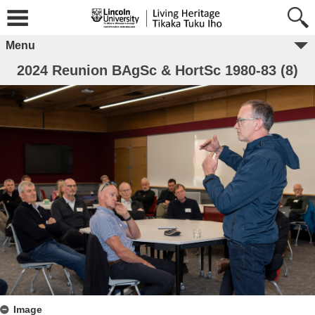
Menu
2024 Reunion BAgSc & HortSc 1980-83 (8)
Image