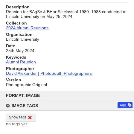
Description
Reunion for BAgSc & BHortSc class of 1980–1983 conducted at
Lincoln University on May 25, 2024.
Collection
2024 Alumni Reunions
Organisation
Lincoln University
Date
25th May 2024
Keywords
Alumni Reunion
Photographer
David Alexander | PhotoSouth Photographers
Version
Photographic Original
Skip
to
FORMAT: IMAGE
content
IMAGE TAGS
Add
Show tags
no tags yet