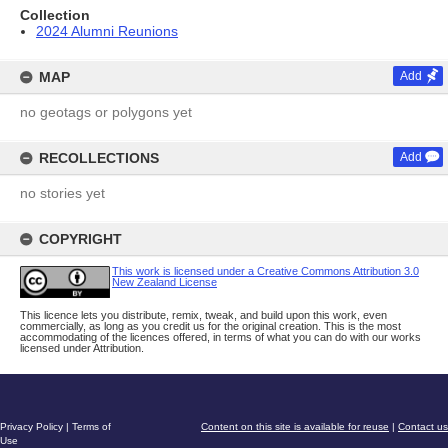
Collection
2024 Alumni Reunions
MAP
Add
no geotags or polygons yet
RECOLLECTIONS
Add
no stories yet
COPYRIGHT
This work is licensed under a Creative Commons Attribution 3.0
New Zealand License
This licence lets you distribute, remix, tweak, and build upon this work, even
commercially, as long as you credit us for the original creation. This is the most
accommodating of the licences offered, in terms of what you can do with our works
licensed under Attribution.
Privacy Policy
|
Terms of
Content on this site is available for reuse
|
Contact us
Use