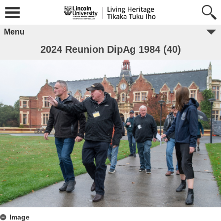
Menu
2024 Reunion DipAg 1984 (40)
Image