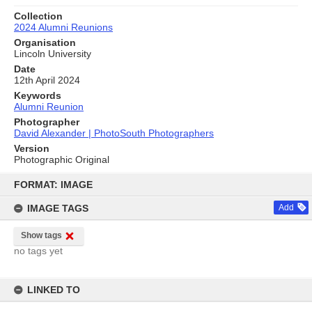
Collection
2024 Alumni Reunions
Organisation
Lincoln University
Date
12th April 2024
Keywords
Alumni Reunion
Photographer
David Alexander | PhotoSouth Photographers
Version
Photographic Original
Skip
to
FORMAT: IMAGE
content
IMAGE TAGS
Add
Show tags
no tags yet
LINKED TO