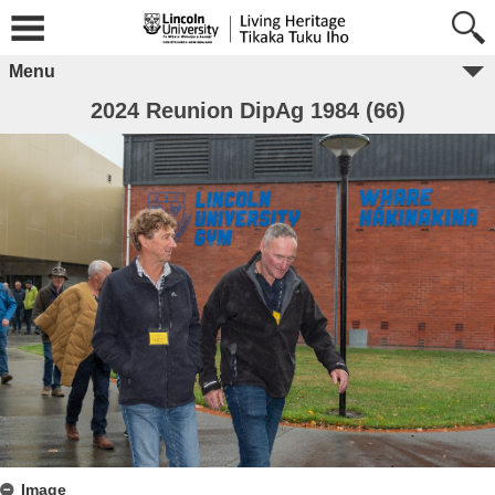
Menu
2024 Reunion DipAg 1984 (66)
Image