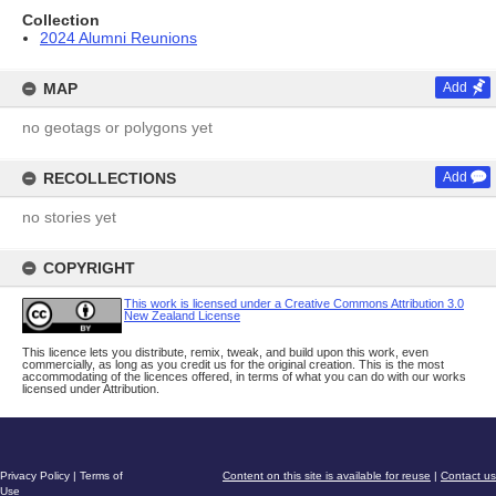
Collection
2024 Alumni Reunions
MAP
Add
no geotags or polygons yet
RECOLLECTIONS
Add
no stories yet
COPYRIGHT
This work is licensed under a Creative Commons Attribution 3.0
New Zealand License
This licence lets you distribute, remix, tweak, and build upon this work, even
commercially, as long as you credit us for the original creation. This is the most
accommodating of the licences offered, in terms of what you can do with our works
licensed under Attribution.
Privacy Policy
|
Terms of
Content on this site is available for reuse
|
Contact us
Use