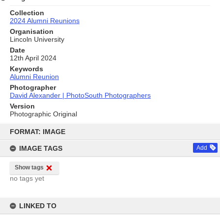
Collection
2024 Alumni Reunions
Organisation
Lincoln University
Date
12th April 2024
Keywords
Alumni Reunion
Photographer
David Alexander | PhotoSouth Photographers
Version
Photographic Original
Skip
to
FORMAT: IMAGE
content
IMAGE TAGS
Add
Show tags
no tags yet
LINKED TO