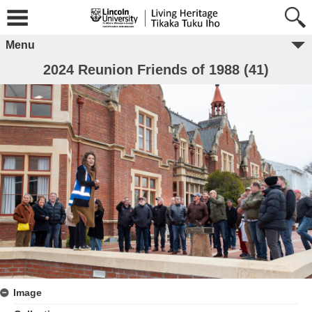
Menu
2024 Reunion Friends of 1988 (41)
Image