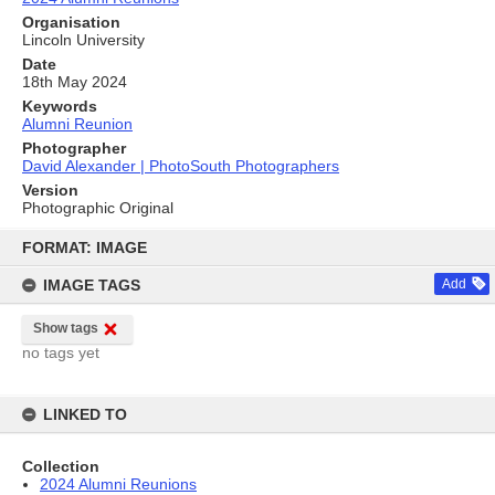
Organisation
Lincoln University
Date
18th May 2024
Keywords
Alumni Reunion
Photographer
David Alexander | PhotoSouth Photographers
Version
Photographic Original
Skip
to
FORMAT: IMAGE
content
IMAGE TAGS
Add
Show tags
no tags yet
LINKED TO
Collection
2024 Alumni Reunions