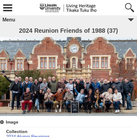
Menu
2024 Reunion Friends of 1988 (37)
Image
Collection
2024 Alumni Reunions