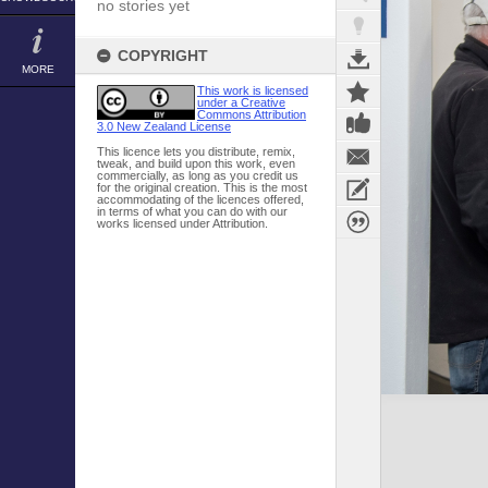
no stories yet
COPYRIGHT
MORE
This work is licensed
under a Creative
Commons Attribution
3.0 New Zealand License
This licence lets you distribute, remix,
tweak, and build upon this work, even
commercially, as long as you credit us
for the original creation. This is the most
accommodating of the licences offered,
in terms of what you can do with our
works licensed under Attribution.