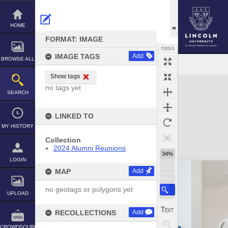
Skip
to
content
HOME
FORMAT: IMAGE
TOOLS
IMAGE TAGS
Add
BROWSE ALL
Show tags
Expand/collapse
no tags yet
SEARCH
LINKED TO
MY HISTORY
Collection
2024 Alumni Reunions
34%
LOGIN
MAP
Add
no geotags or polygons yet
UPLOAD
RECOLLECTIONS
Add
CROWDSOURCE