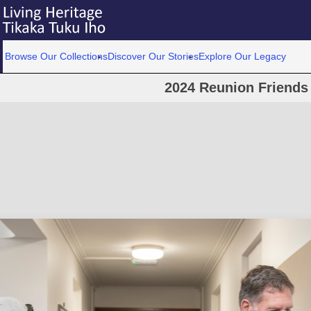
Browse Our Collections
Discover Our Stories
Explore Our Legacy
2024 Reunion Friends 