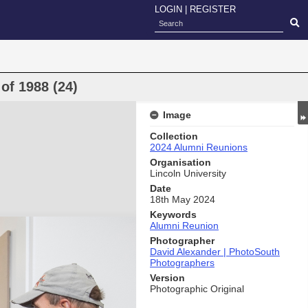
LOGIN
|
REGISTER
of 1988 (24)
Image
Collection
2024 Alumni Reunions
Organisation
Lincoln University
Date
18th May 2024
Keywords
Alumni Reunion
Photographer
David Alexander | PhotoSouth
Photographers
Version
Photographic Original