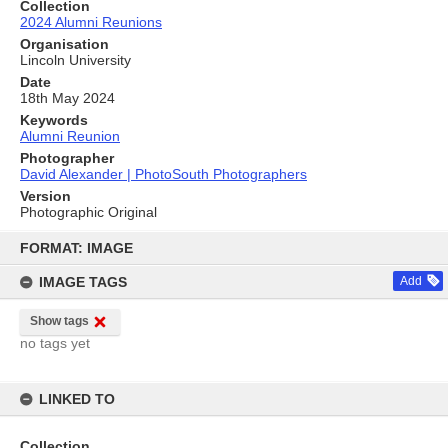
Collection
2024 Alumni Reunions
Organisation
Lincoln University
Date
18th May 2024
Keywords
Alumni Reunion
Photographer
David Alexander | PhotoSouth Photographers
Version
Photographic Original
Skip
to
FORMAT: IMAGE
content
IMAGE TAGS
Add
Show tags
no tags yet
LINKED TO
Collection