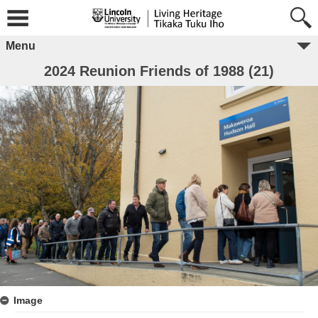
Menu
2024 Reunion Friends of 1988 (21)
Image