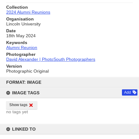
Collection
2024 Alumni Reunions
Organisation
Lincoln University
Date
18th May 2024
Keywords
Alumni Reunion
Photographer
David Alexander | PhotoSouth Photographers
Version
Photographic Original
Skip
to
FORMAT: IMAGE
content
IMAGE TAGS
Add
Show tags
no tags yet
LINKED TO