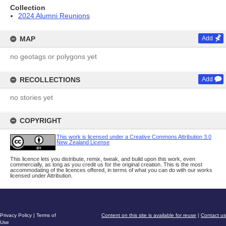
Collection
2024 Alumni Reunions
MAP
Add
no geotags or polygons yet
RECOLLECTIONS
Add
no stories yet
COPYRIGHT
This work is licensed under a Creative Commons Attribution 3.0
New Zealand License
This licence lets you distribute, remix, tweak, and build upon this work, even
commercially, as long as you credit us for the original creation. This is the most
accommodating of the licences offered, in terms of what you can do with our works
licensed under Attribution.
Privacy Policy
|
Terms of
Content on this site is available for reuse
|
Contact us
Use