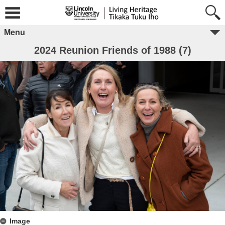
Menu
2024 Reunion Friends of 1988 (7)
Image