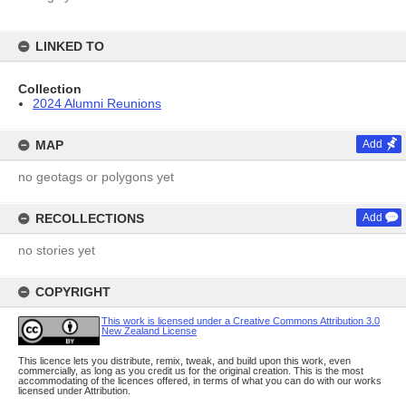
LINKED TO
Collection
2024 Alumni Reunions
MAP
Add
no geotags or polygons yet
RECOLLECTIONS
Add
no stories yet
COPYRIGHT
This work is licensed under a Creative Commons Attribution 3.0
New Zealand License
This licence lets you distribute, remix, tweak, and build upon this work, even
commercially, as long as you credit us for the original creation. This is the most
accommodating of the licences offered, in terms of what you can do with our works
licensed under Attribution.