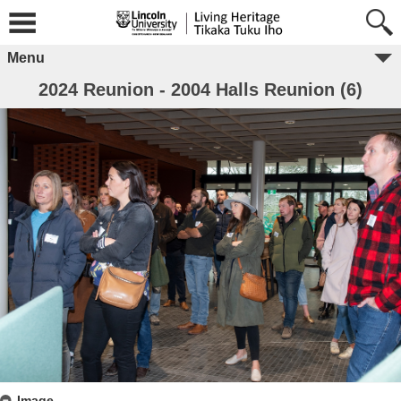
Menu
2024 Reunion - 2004 Halls Reunion (6)
Image