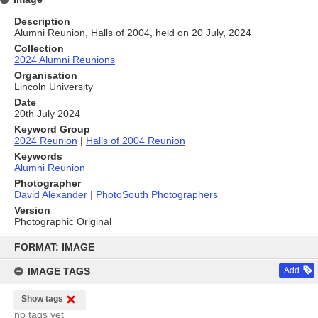
Description
Alumni Reunion, Halls of 2004, held on 20 July, 2024
Collection
2024 Alumni Reunions
Organisation
Lincoln University
Date
20th July 2024
Keyword Group
2024 Reunion
|
Halls of 2004 Reunion
Keywords
Alumni Reunion
Photographer
David Alexander | PhotoSouth Photographers
Version
Photographic Original
Skip
to
FORMAT: IMAGE
content
IMAGE TAGS
Add
Show tags
no tags yet