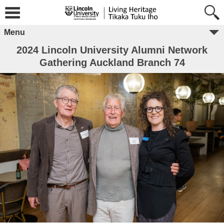
Menu
2024 Lincoln University Alumni Network
Gathering Auckland Branch 74