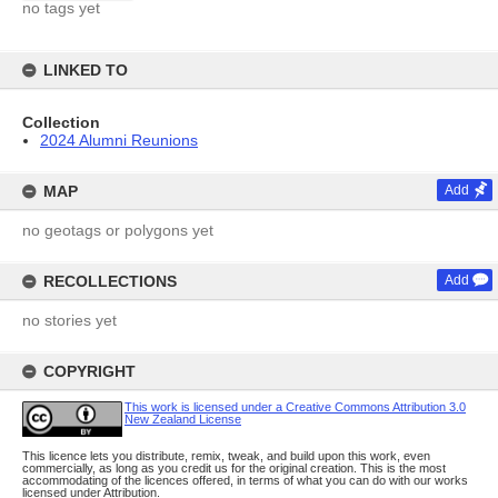
no tags yet
LINKED TO
Collection
2024 Alumni Reunions
MAP
Add
no geotags or polygons yet
RECOLLECTIONS
Add
no stories yet
COPYRIGHT
This work is licensed under a Creative Commons Attribution 3.0
New Zealand License
This licence lets you distribute, remix, tweak, and build upon this work, even
commercially, as long as you credit us for the original creation. This is the most
accommodating of the licences offered, in terms of what you can do with our works
licensed under Attribution.