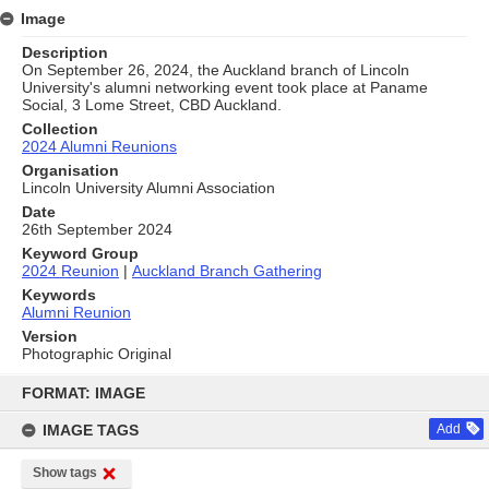
Image
Description
On September 26, 2024, the Auckland branch of Lincoln
University's alumni networking event took place at Paname
Social, 3 Lome Street, CBD Auckland.
Collection
2024 Alumni Reunions
Organisation
Lincoln University Alumni Association
Date
26th September 2024
Keyword Group
2024 Reunion
|
Auckland Branch Gathering
Keywords
Alumni Reunion
Version
Photographic Original
Skip
to
FORMAT: IMAGE
content
IMAGE TAGS
Add
Show tags