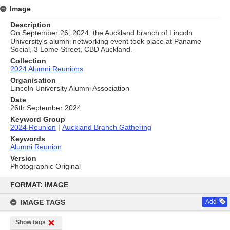
Image
Description
On September 26, 2024, the Auckland branch of Lincoln
University's alumni networking event took place at Paname
Social, 3 Lome Street, CBD Auckland.
Collection
2024 Alumni Reunions
Organisation
Lincoln University Alumni Association
Date
26th September 2024
Keyword Group
2024 Reunion
|
Auckland Branch Gathering
Keywords
Alumni Reunion
Version
Photographic Original
Skip
to
FORMAT: IMAGE
content
IMAGE TAGS
Add
Show tags