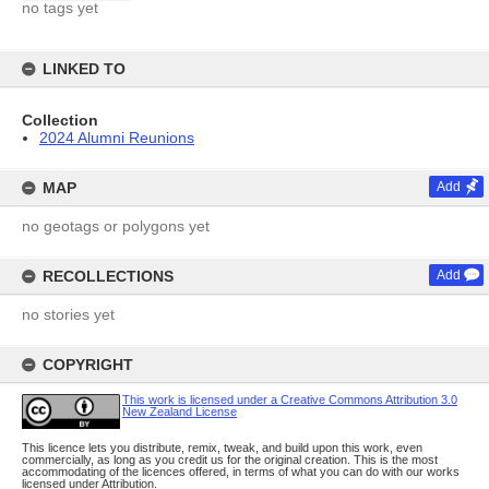
no tags yet
LINKED TO
Collection
2024 Alumni Reunions
MAP
Add
no geotags or polygons yet
RECOLLECTIONS
Add
no stories yet
COPYRIGHT
This work is licensed under a Creative Commons Attribution 3.0
New Zealand License
This licence lets you distribute, remix, tweak, and build upon this work, even
commercially, as long as you credit us for the original creation. This is the most
accommodating of the licences offered, in terms of what you can do with our works
licensed under Attribution.