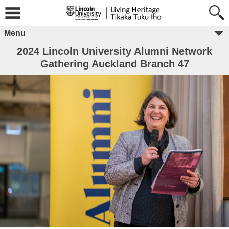
Menu
2024 Lincoln University Alumni Network
Gathering Auckland Branch 47