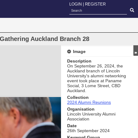
LOGIN
|
REGISTER
 Gathering Auckland Branch 28
Image
Description
On September 26, 2024, the
Auckland branch of Lincoln
University's alumni networking
event took place at Paname
Social, 3 Lome Street, CBD
Auckland.
Collection
2024 Alumni Reunions
Organisation
Lincoln University Alumni
Association
Date
26th September 2024
Keyword Group