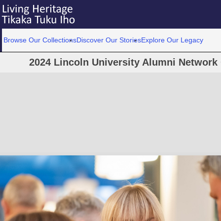
Browse Our Collections
Discover Our Stories
Explore Our Legacy
2024 Lincoln University Alumni Network