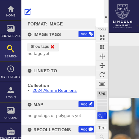
Skip
to
content
HOME
FORMAT: IMAGE
TOOLS
IMAGE TAGS
Add
BROWSE ALL
Show tags
Expand/collapse
no tags yet
SEARCH
LINKED TO
MY HISTORY
Collection
2024 Alumni Reunions
34%
LOGIN
MAP
Add
no geotags or polygons yet
UPLOAD
RECOLLECTIONS
Add
CROWDSOURCE