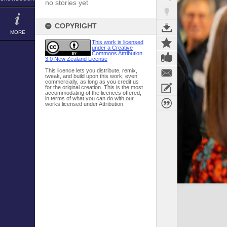
no stories yet
COPYRIGHT
MORE
This work is licensed
under a Creative
Commons Attribution
3.0 New Zealand License
This licence lets you distribute, remix,
tweak, and build upon this work, even
commercially, as long as you credit us
for the original creation. This is the most
accommodating of the licences offered,
in terms of what you can do with our
works licensed under Attribution.