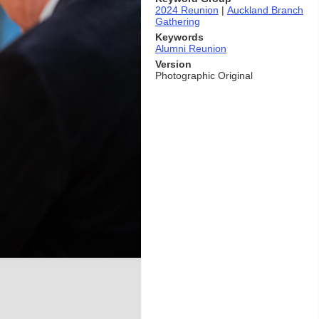
2024 Reunion
|
Auckland Branch
Gathering
Keywords
Alumni Reunion
Version
Photographic Original