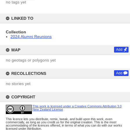
no tags yet
LINKED TO
Collection
2024 Alumni Reunions
MAP
Add
no geotags or polygons yet
RECOLLECTIONS
Add
no stories yet
COPYRIGHT
This work is licensed under a Creative Commons Attribution 3.0
New Zealand License
This licence lets you distribute, remix, tweak, and build upon this work, even
commercially, as long as you credit us for the original creation. This is the most
accommodating of the licences offered, in terms of what you can do with our works
licensed under Attribution.