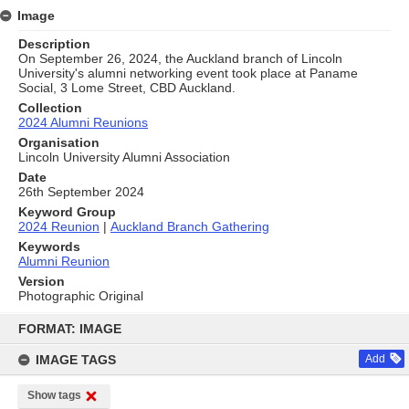
Image
Description
On September 26, 2024, the Auckland branch of Lincoln
University's alumni networking event took place at Paname
Social, 3 Lome Street, CBD Auckland.
Collection
2024 Alumni Reunions
Organisation
Lincoln University Alumni Association
Date
26th September 2024
Keyword Group
2024 Reunion
|
Auckland Branch Gathering
Keywords
Alumni Reunion
Version
Photographic Original
Skip
to
FORMAT: IMAGE
content
IMAGE TAGS
Add
Show tags