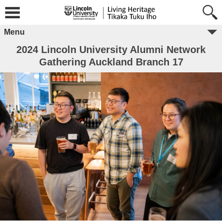
Menu
2024 Lincoln University Alumni Network
Gathering Auckland Branch 17