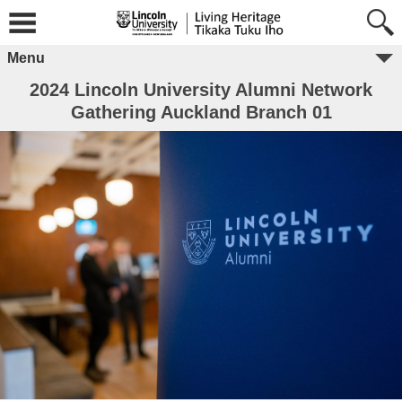
Menu
2024 Lincoln University Alumni Network
Gathering Auckland Branch 01