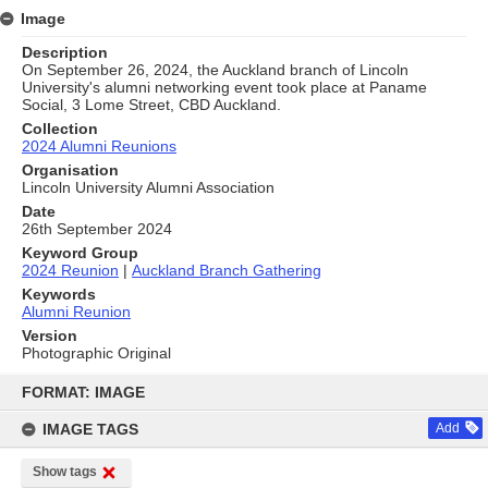
Image
Description
On September 26, 2024, the Auckland branch of Lincoln
University's alumni networking event took place at Paname
Social, 3 Lome Street, CBD Auckland.
Collection
2024 Alumni Reunions
Organisation
Lincoln University Alumni Association
Date
26th September 2024
Keyword Group
2024 Reunion
|
Auckland Branch Gathering
Keywords
Alumni Reunion
Version
Photographic Original
Skip
to
FORMAT: IMAGE
content
IMAGE TAGS
Add
Show tags