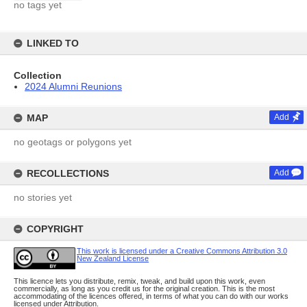
no tags yet
LINKED TO
Collection
2024 Alumni Reunions
MAP
Add
no geotags or polygons yet
RECOLLECTIONS
Add
no stories yet
COPYRIGHT
This work is licensed under a Creative Commons Attribution 3.0
New Zealand License
This licence lets you distribute, remix, tweak, and build upon this work, even
commercially, as long as you credit us for the original creation. This is the most
accommodating of the licences offered, in terms of what you can do with our works
licensed under Attribution.