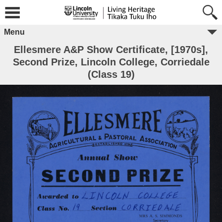
Menu
Ellesmere A&P Show Certificate, [1970s],
Second Prize, Lincoln College, Corriedale
(Class 19)