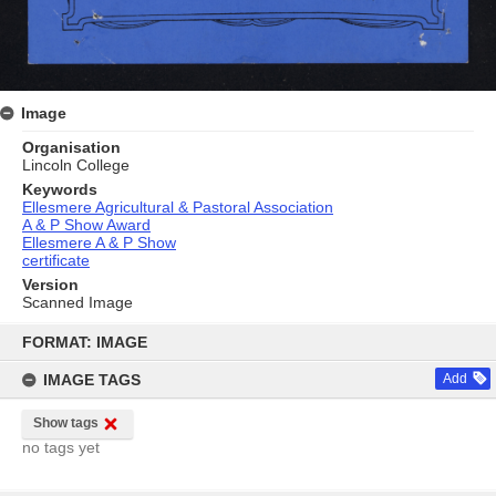
Image
Organisation
Lincoln College
Keywords
Ellesmere Agricultural & Pastoral Association
A & P Show Award
Ellesmere A & P Show
certificate
Version
Scanned Image
Skip
to
FORMAT: IMAGE
content
IMAGE TAGS
Add
Show tags
no tags yet