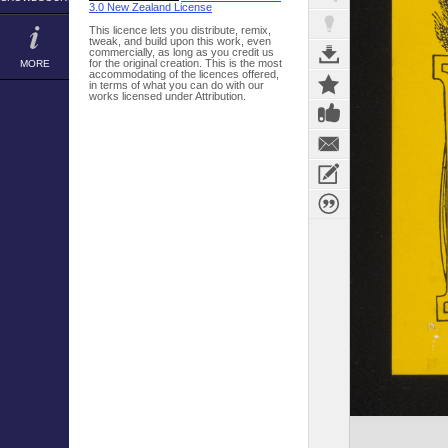
3.0 New Zealand License
This licence lets you distribute, remix,
tweak, and build upon this work, even
commercially, as long as you credit us
for the original creation. This is the most
MORE
accommodating of the licences offered,
in terms of what you can do with our
works licensed under Attribution.