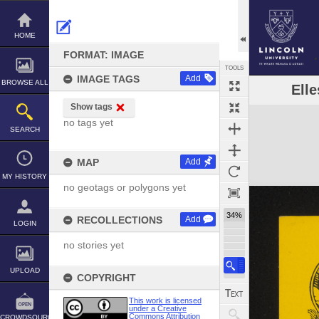
Skip
to
content
HOME
FORMAT: IMAGE
TOOLS
IMAGE TAGS
Add
BROWSE ALL
Elle
Show tags
Expand/collapse
no tags yet
SEARCH
MAP
Add
MY HISTORY
no geotags or polygons yet
34%
RECOLLECTIONS
Add
LOGIN
no stories yet
UPLOAD
COPYRIGHT
This work is licensed
under a Creative
Commons Attribution
CROWDSOURCE