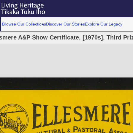
Browse Our Collections
Discover Our Stories
Explore Our Legacy
smere A&P Show Certificate, [1970s], Third Priz