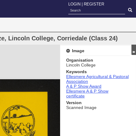
LOGIN
|
REGISTER
e, Lincoln College, Corriedale (Class 24)
Image
Organisation
Lincoln College
Keywords
Ellesmere Agricultural & Pastoral
Association
A & P Show Award
Ellesmere A & P Show
certificate
Version
Scanned Image