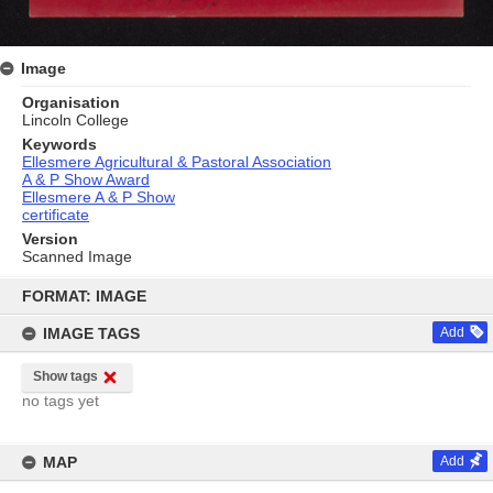
Image
Organisation
Lincoln College
Keywords
Ellesmere Agricultural & Pastoral Association
A & P Show Award
Ellesmere A & P Show
certificate
Version
Scanned Image
Skip
to
FORMAT: IMAGE
content
IMAGE TAGS
Add
Show tags
no tags yet
MAP
Add