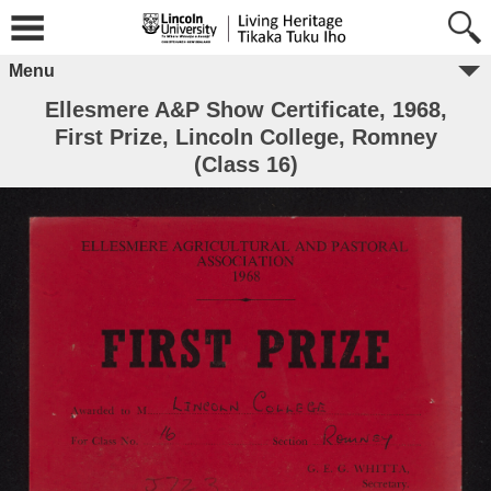
Menu
Ellesmere A&P Show Certificate, 1968,
First Prize, Lincoln College, Romney
(Class 16)