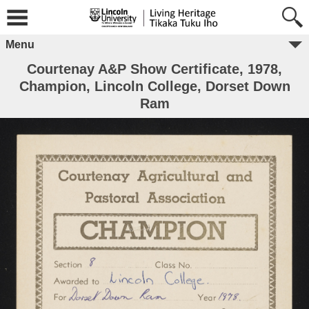
Menu
Courtenay A&P Show Certificate, 1978,
Champion, Lincoln College, Dorset Down
Ram