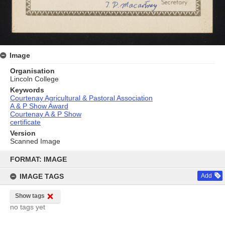
Image
Organisation
Lincoln College
Keywords
Courtenay Agricultural & Pastoral Association
A & P Show Award
Courtenay A & P Show
certificate
Version
Scanned Image
Skip
to
FORMAT: IMAGE
content
IMAGE TAGS
Add
Show tags
no tags yet