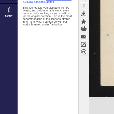
3.0 New Zealand License
This licence lets you distribute, remix,
tweak, and build upon this work, even
commercially, as long as you credit us
for the original creation. This is the most
MORE
accommodating of the licences offered,
in terms of what you can do with our
works licensed under Attribution.