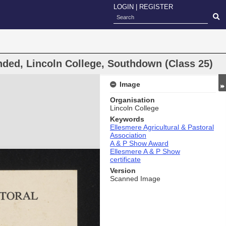
LOGIN
|
REGISTER
ded, Lincoln College, Southdown (Class 25)
Image
Organisation
Lincoln College
Keywords
Ellesmere Agricultural & Pastoral
Association
A & P Show Award
Ellesmere A & P Show
certificate
Version
Scanned Image