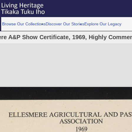
Browse Our Collections
Discover Our Stories
Explore Our Legacy
re A&P Show Certificate, 1969, Highly Commen