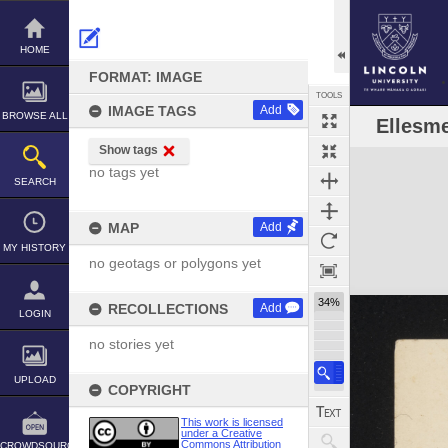
Skip
to
content
HOME
FORMAT: IMAGE
TOOLS
IMAGE TAGS
Add
BROWSE ALL
Ellesme
Show tags
Expand/collapse
no tags yet
SEARCH
MAP
Add
MY HISTORY
no geotags or polygons yet
34%
RECOLLECTIONS
Add
LOGIN
no stories yet
UPLOAD
COPYRIGHT
This work is licensed
under a Creative
Commons Attribution
CROWDSOURCE