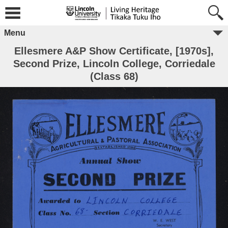
Menu
Ellesmere A&P Show Certificate, [1970s],
Second Prize, Lincoln College, Corriedale
(Class 68)