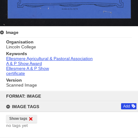
Image
Organisation
Lincoln College
Keywords
Ellesmere Agricultural & Pastoral Association
A & P Show Award
Ellesmere A & P Show
certificate
Version
Scanned Image
Skip
to
FORMAT: IMAGE
content
IMAGE TAGS
Add
Show tags
no tags yet