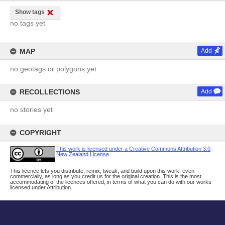
Show tags
no tags yet
MAP
Add
no geotags or polygons yet
RECOLLECTIONS
Add
no stories yet
COPYRIGHT
This work is licensed under a Creative Commons Attribution 3.0
New Zealand License
This licence lets you distribute, remix, tweak, and build upon this work, even
commercially, as long as you credit us for the original creation. This is the most
accommodating of the licences offered, in terms of what you can do with our works
licensed under Attribution.