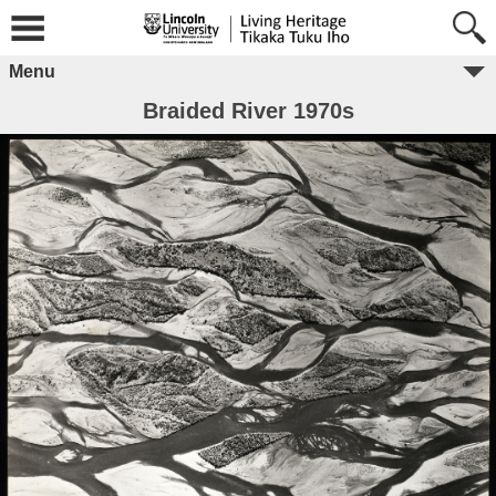
Menu
Braided River 1970s