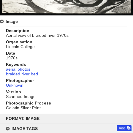
Image
Description
Aerial view of braided river 1970s
Organisation
Lincoln College
Date
1970s
Keywords
aerial photos
braided river bed
Photographer
Unknown
Version
Scanned Image
Photographic Process
Gelatin Silver Print
Skip
to
FORMAT: IMAGE
content
IMAGE TAGS
Add