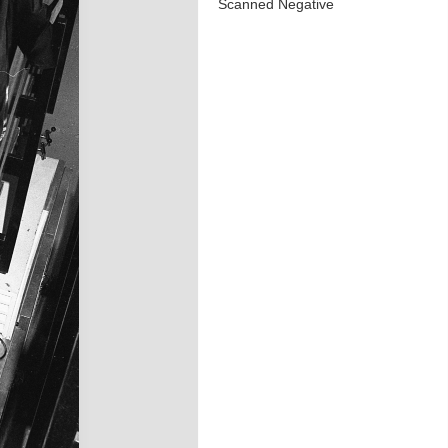
Scanned Negative