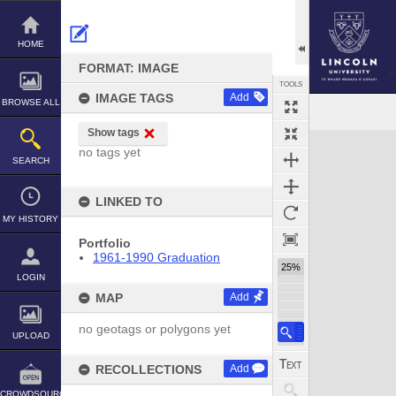
Skip
to
content
HOME
FORMAT: IMAGE
TOOLS
IMAGE TAGS
Add
BROWSE ALL
Show tags
Expand/collapse
no tags yet
SEARCH
LINKED TO
MY HISTORY
Portfolio
1961-1990 Graduation
25%
LOGIN
MAP
Add
no geotags or polygons yet
UPLOAD
RECOLLECTIONS
Add
CROWDSOURCE