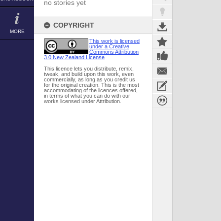
no stories yet
COPYRIGHT
MORE
This work is licensed
under a Creative
Commons Attribution
3.0 New Zealand License
This licence lets you distribute, remix,
tweak, and build upon this work, even
commercially, as long as you credit us
for the original creation. This is the most
accommodating of the licences offered,
in terms of what you can do with our
works licensed under Attribution.