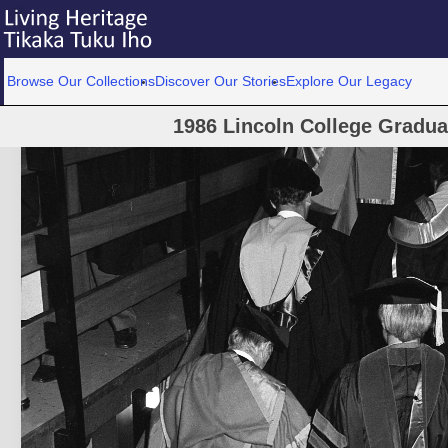
Browse Our Collections
Discover Our Stories
Explore Our Legacy
1986 Lincoln College Gradu