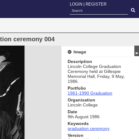
LOGIN
|
REGISTER
ation ceremony 004
Image
Description
Lincoln College Graduation
Ceremony held at Gillespie
Memorial Hall, Friday, 9 May,
1986.
Portfolio
1961-1990 Graduation
Organisation
Lincoln College
Date
9th August 1986
Keywords
graduation ceremony
Version