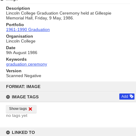
Description
Lincoln College Graduation Ceremony held at Gillespie
Memorial Hall, Friday, 9 May, 1986.
Portfolio
1961-1990 Graduation
Organisation
Lincoln College
Date
9th August 1986
Keywords
graduation ceremony
Version
Scanned Negative
Skip
to
FORMAT: IMAGE
content
IMAGE TAGS
Add
Show tags
no tags yet
LINKED TO