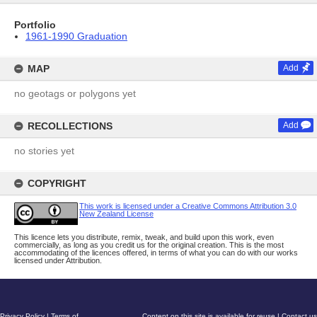
Portfolio
1961-1990 Graduation
MAP
Add
no geotags or polygons yet
RECOLLECTIONS
Add
no stories yet
COPYRIGHT
This work is licensed under a Creative Commons Attribution 3.0
New Zealand License
This licence lets you distribute, remix, tweak, and build upon this work, even
commercially, as long as you credit us for the original creation. This is the most
accommodating of the licences offered, in terms of what you can do with our works
licensed under Attribution.
Privacy Policy
|
Terms of
Content on this site is available for reuse
|
Contact us