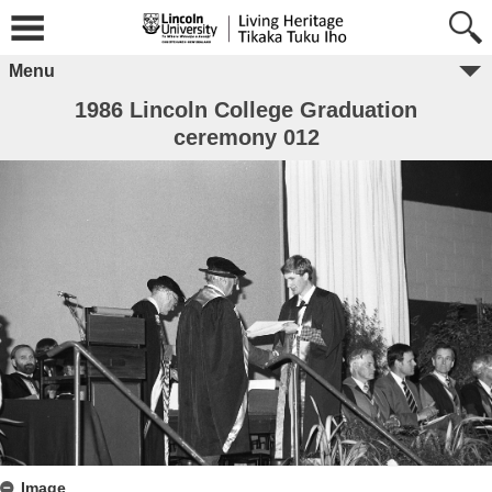
Menu
1986 Lincoln College Graduation
ceremony 012
Image