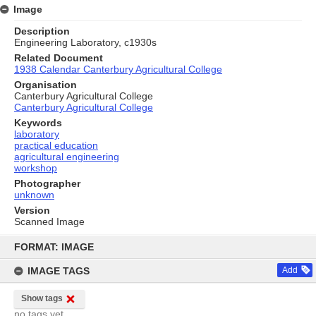
Image
Description
Engineering Laboratory, c1930s
Related Document
1938 Calendar Canterbury Agricultural College
Organisation
Canterbury Agricultural College
Canterbury Agricultural College
Keywords
laboratory
practical education
agricultural engineering
workshop
Photographer
unknown
Version
Scanned Image
Skip
to
FORMAT: IMAGE
content
IMAGE TAGS
Add
Show tags
no tags yet