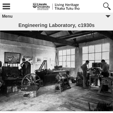
Menu
Engineering Laboratory, c1930s