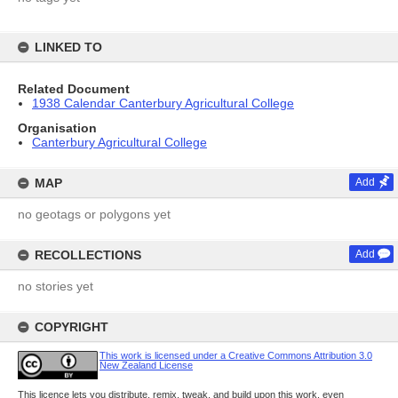
LINKED TO
Related Document
1938 Calendar Canterbury Agricultural College
Organisation
Canterbury Agricultural College
MAP
Add
no geotags or polygons yet
RECOLLECTIONS
Add
no stories yet
COPYRIGHT
This work is licensed under a Creative Commons Attribution 3.0
New Zealand License
This licence lets you distribute, remix, tweak, and build upon this work, even