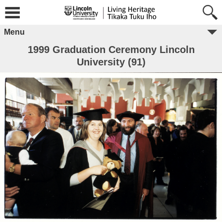
Menu
1999 Graduation Ceremony Lincoln
University (91)