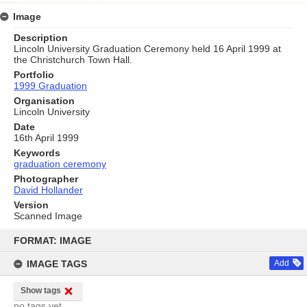
Image
Description
Lincoln University Graduation Ceremony held 16 April 1999 at
the Christchurch Town Hall.
Portfolio
1999 Graduation
Organisation
Lincoln University
Date
16th April 1999
Keywords
graduation ceremony
Photographer
David Hollander
Version
Scanned Image
Skip
to
FORMAT: IMAGE
content
IMAGE TAGS
Add
Show tags
no tags yet