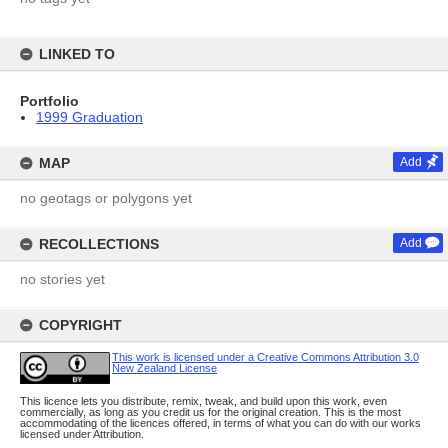
LINKED TO
Portfolio
1999 Graduation
MAP
Add
no geotags or polygons yet
RECOLLECTIONS
Add
no stories yet
COPYRIGHT
This work is licensed under a Creative Commons Attribution 3.0
New Zealand License
This licence lets you distribute, remix, tweak, and build upon this work, even
commercially, as long as you credit us for the original creation. This is the most
accommodating of the licences offered, in terms of what you can do with our works
licensed under Attribution.