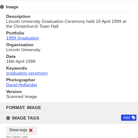
Image
Description
Lincoln University Graduation Ceremony held 16 April 1999 at
the Christchurch Town Hall.
Portfolio
1999 Graduation
Organisation
Lincoln University
Date
16th April 1999
Keywords
graduation ceremony
Photographer
David Hollander
Version
Scanned Image
Skip
to
FORMAT: IMAGE
content
IMAGE TAGS
Add
Show tags
no tags yet