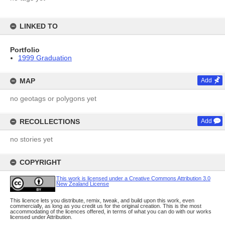
LINKED TO
Portfolio
1999 Graduation
MAP
Add
no geotags or polygons yet
RECOLLECTIONS
Add
no stories yet
COPYRIGHT
This work is licensed under a Creative Commons Attribution 3.0
New Zealand License
This licence lets you distribute, remix, tweak, and build upon this work, even
commercially, as long as you credit us for the original creation. This is the most
accommodating of the licences offered, in terms of what you can do with our works
licensed under Attribution.