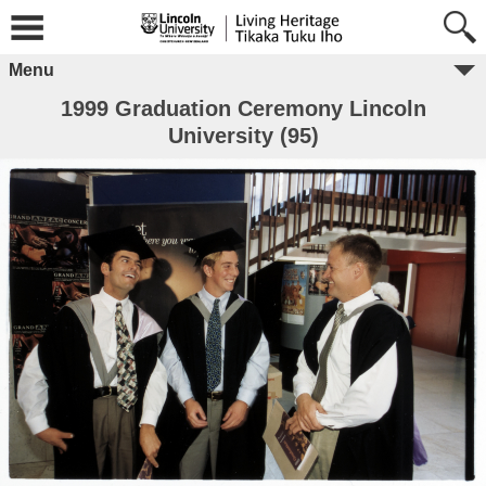
Menu
1999 Graduation Ceremony Lincoln
University (95)