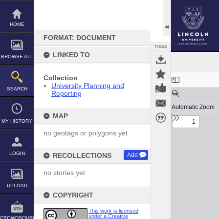
Skip
to
content
HOME
FORMAT: DOCUMENT
TOOLS
LINKED TO
BROWSE ALL
Expand/collapse
Collection
University Planning and
SEARCH
Reporting
MAP
MY HISTORY
no geotags or polygons yet
LOGIN
RECOLLECTIONS
Add
no stories yet
UPLOAD
COPYRIGHT
This work is licensed
under a Creative
CROWDSOURCE