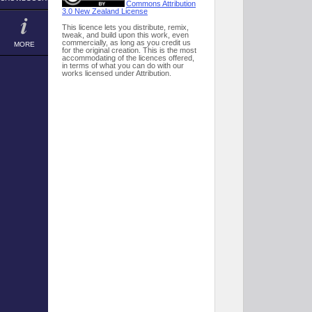
Commons Attribution
3.0 New Zealand License
This licence lets you distribute, remix,
tweak, and build upon this work, even
commercially, as long as you credit us
MORE
for the original creation. This is the most
accommodating of the licences offered,
in terms of what you can do with our
works licensed under Attribution.