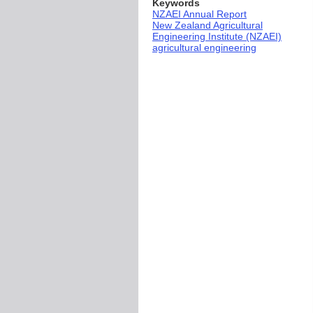
Keywords
NZAEI Annual Report
New Zealand Agricultural
Engineering Institute (NZAEI)
agricultural engineering