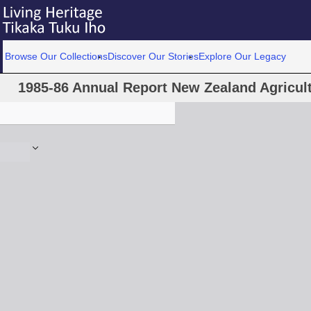
Browse Our Collections
Discover Our Stories
Explore Our Legacy
1985-86 Annual Report New Zealand Agricultu