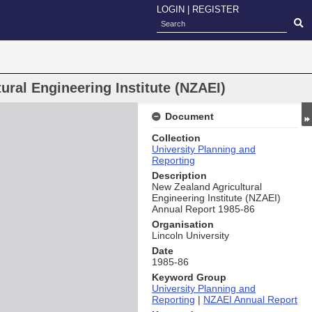
LOGIN
|
REGISTER
ral Engineering Institute (NZAEI)
Document
Collection
University Planning and
Reporting
Description
New Zealand Agricultural
Engineering Institute (NZAEI)
Annual Report 1985-86
Organisation
Lincoln University
Date
1985-86
Keyword Group
University Planning and
Reporting
|
NZAEI Annual Report