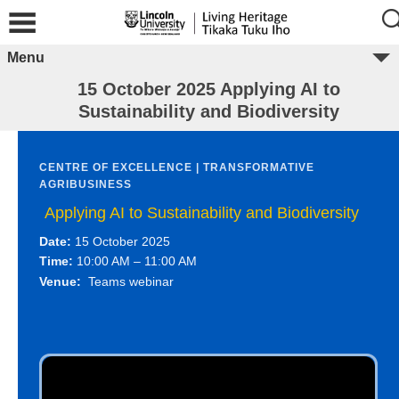
Menu
15 October 2025 Applying AI to
Sustainability and Biodiversity
CENTRE OF EXCELLENCE | TRANSFORMATIVE
AGRIBUSINESS
Applying AI to Sustainability and Biodiversity
Date:
15 October 2025
Time:
10:00 AM – 11:00 AM
Venue:
Teams webinar