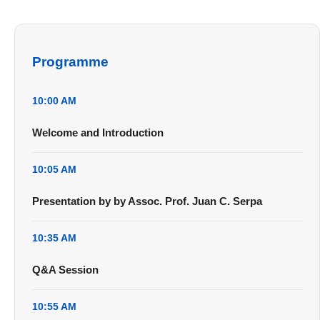
Programme
10:00 AM
Welcome and Introduction
10:05 AM
Presentation by by Assoc. Prof. Juan C. Serpa
10:35 AM
Q&A Session
10:55 AM