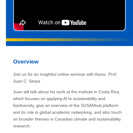
Overview
Join us for an insightful online seminar with Assoc. Prof.
Juan C. Serpa.
Juan will talk about his work at the institute in Costa Rica,
which focuses on applying AI to sustainability and
biodiversity, give an overview of the SUSANhub platform
and its role in global academic networking, and also touch
on broader themes in Canadian climate and sustainability
research.