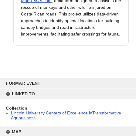
Mono-SOS.com
, a platform designed to assist in the
rescue of monkeys and other wildlife injured on
Costa Rican roads. This project utilizes data-driven
approaches to identify optimal locations for building
canopy bridges and road infrastructure
improvements, facilitating safer crossings for fauna.
Skip
to
FORMAT: EVENT
content
LINKED TO
Collection
Lincoln University Centers of Excellence inTransformative
Agribusiness
MAP