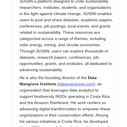
SUSAN a platform designed to unite sustainability
researchers, institutes, students, and organizations
in the fight against climate change. SUSAN enables
users to post and share datasets, academic papers,
conferences, job postings, local events, and grants
related to sustainability. These resources are
categorized across a range of themes, including
solar energy, mining, and circular economies.
Through SUSAN, users can explore thousands of
datasets, research papers, conferences, job
opportunities, grants, and institutes, all dedicated to
advancing sustainability
He is also the founding director of the
Data
Mangrove Institute
(
datamangrove.com
), an
organization that leverages data analytics to
support biodiversity NGOs operating in Costa Rica
and the Amazon Rainforest. His work centers on
advancing digital transformation to empower these
organizations in their conservation efforts. Among
his various initiatives in Costa Rica, he developed