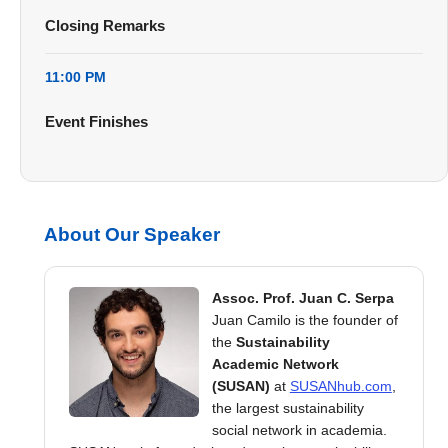
Closing Remarks
11:00 PM
Event Finishes
About Our Speaker
Assoc. Prof. Juan C. Serpa
Juan Camilo is the founder of
the
Sustainability
Academic Network
(SUSAN)
at
SUSANhub.com
,
the largest sustainability
social network in academia.