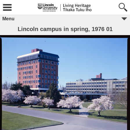
Menu
Lincoln campus in spring, 1976 01