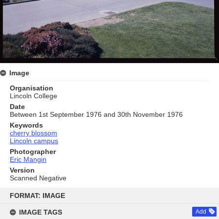
Image
Organisation
Lincoln College
Date
Between 1st September 1976 and 30th November 1976
Keywords
cherry blossom
Lincoln campus
Photographer
Eric Mangin
Version
Scanned Negative
Skip
to
FORMAT: IMAGE
content
IMAGE TAGS
Add