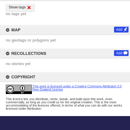
Show tags
no tags yet
MAP
Add
no geotags or polygons yet
RECOLLECTIONS
Add
no stories yet
COPYRIGHT
This work is licensed under a Creative Commons Attribution 3.0
New Zealand License
This licence lets you distribute, remix, tweak, and build upon this work, even
commercially, as long as you credit us for the original creation. This is the most
accommodating of the licences offered, in terms of what you can do with our works
licensed under Attribution.